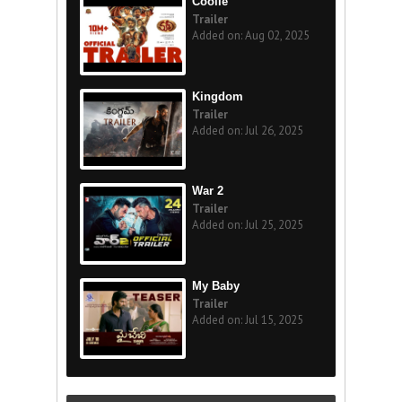
Coolie
Trailer
Added on: Aug 02, 2025
Kingdom
Trailer
Added on: Jul 26, 2025
War 2
Trailer
Added on: Jul 25, 2025
My Baby
Trailer
Added on: Jul 15, 2025