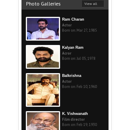
Photo Galleries
View all
Ram Charan
Actor
Born on: Mar 27, 1985
Kalyan Ram
Acror
Born on: Jul 05, 1978
Balkrishna
Actor
Born on: Feb 10, 1960
K. Vishwanath
Film director
Born on: Feb 19, 1930