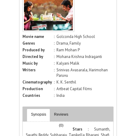
Movie name
:
Golconda High School
Genres
:
Drama, Family
Produced by
:
Ram Mohan P
Directed by
:
Mohana Krishna Indraganti
Music by
:
Kalyani Malik
Writers
:
Srinivas Avasarala, Harimohan
Paruvu
Cinematography
:
K. K. Senthil
Production
:
Artbeat Capital Films
Countries
:
India
Synopsis
Reviews
(0)
Stars :
Sumanth,
Swathi Reddy, Subbaraju, Tanikella Bharani, Shafi,