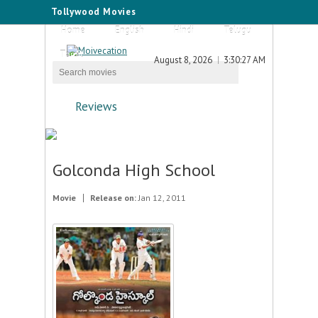
Tollywood Movies
Home
English
Hindi
Telugu
Tamil
August 8, 2026
3:30:27 AM
Reviews
Golconda High School
Movie
Release on:
Jan 12, 2011