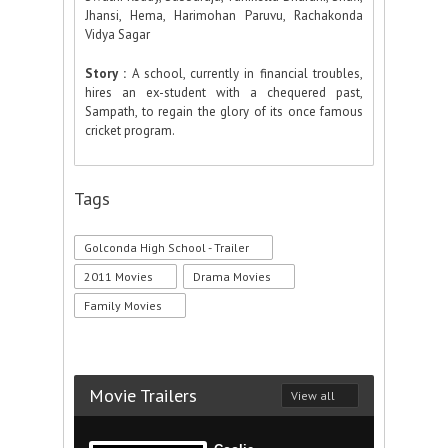
Jhansi, Hema, Harimohan Paruvu, Rachakonda
Vidya Sagar
Story :
A school, currently in financial troubles,
hires an ex-student with a chequered past,
Sampath, to regain the glory of its once famous
cricket program.
Tags
Golconda High School - Trailer
2011 Movies
Drama Movies
Family Movies
Movie Trailers
View all