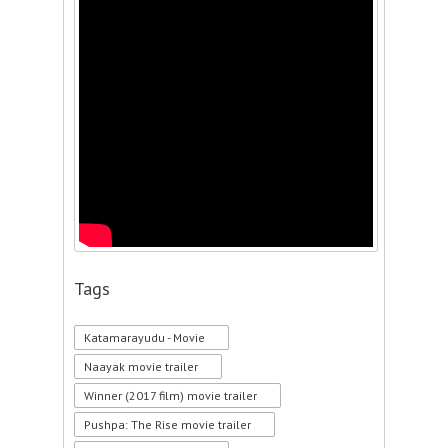
Tags
Katamarayudu - Movie
Naayak movie trailer
Winner (2017 film) movie trailer
Pushpa: The Rise movie trailer