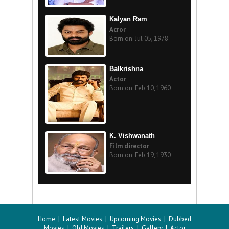
Kalyan Ram
Acror
Born on: Jul 05, 1978
Balkrishna
Actor
Born on: Feb 10, 1960
K. Vishwanath
Film director
Born on: Feb 19, 1930
Home
|
Latest Movies
|
Upcoming Movies
|
Dubbed
Movies
|
Old Movies
|
Trailers
|
Gallery
|
Actor