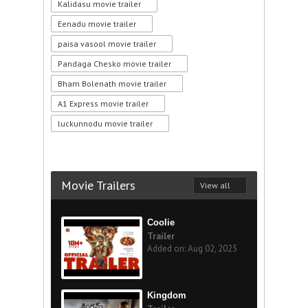
Kalidasu movie trailer
Eenadu movie trailer
paisa vasool movie trailer
Pandaga Chesko movie trailer
Bham Bolenath movie trailer
A1 Express movie trailer
luckunnodu movie trailer
Movie Trailers
View all
Coolie
Trailer
Added on: Aug 02, 2025
Kingdom