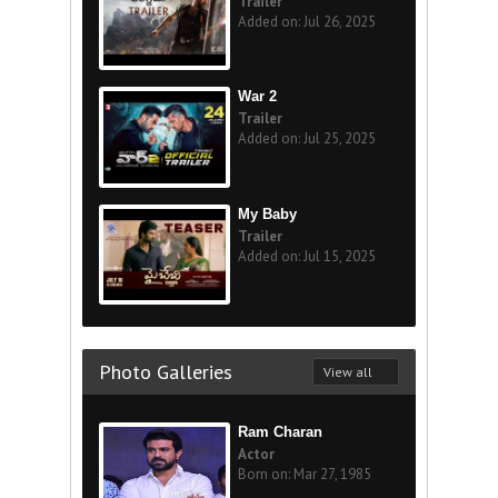
Trailer
Added on: Jul 26, 2025
War 2
Trailer
Added on: Jul 25, 2025
My Baby
Trailer
Added on: Jul 15, 2025
Photo Galleries
View all
Ram Charan
Actor
Born on: Mar 27, 1985