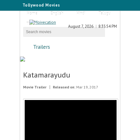
Tollywood Movies
Home
English
Hindi
Telugu
Tamil
August 7, 2026
8:35:54 PM
Trailers
Katamarayudu
Movie Trailer
Released on:
Mar 19, 2017