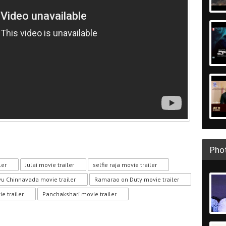
Phot
ler
Julai movie trailer
selfie raja movie trailer
vu Chinnavada movie trailer
Ramarao on Duty movie trailer
e trailer
Panchakshari movie trailer