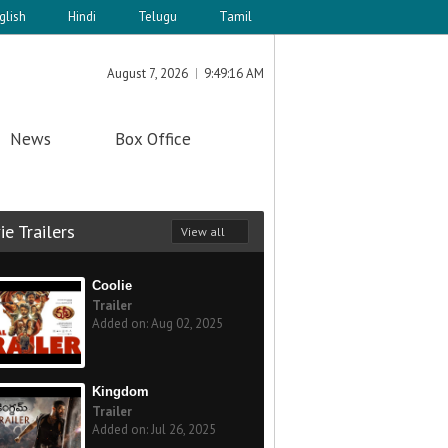
glish
Hindi
Telugu
Tamil
August 7, 2026
9:49:16 AM
News
Box Office
e Trailers
View all
Coolie
Trailer
Added on: Aug 02, 2025
Kingdom
Trailer
Added on: Jul 26, 2025