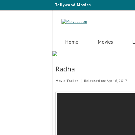
Tollywood Movies
Home
Movies
L
Radha
Movie Trailer
Released on:
Apr 16, 2017