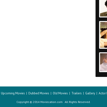
|
Upcoming Movies
|
Dubbed Movies
|
Old Movies
|
Trailers
|
Gallery
|
Actor
Copyright © 2014 Moviecation.com All Rights Reserved.