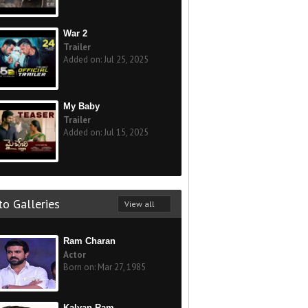
War 2
Trailer
Added on: Jul 25, 2025
My Baby
Trailer
Added on: Jul 15, 2025
o Galleries
View all
Ram Charan
Actor
Born on: Mar 27, 1985
Kalyan Ram