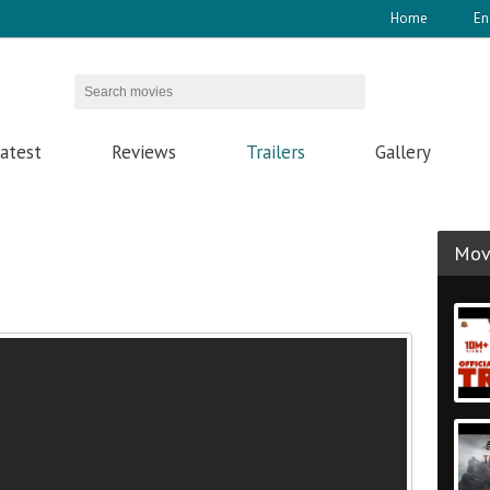
Home
En
atest
Reviews
Trailers
Gallery
Movi