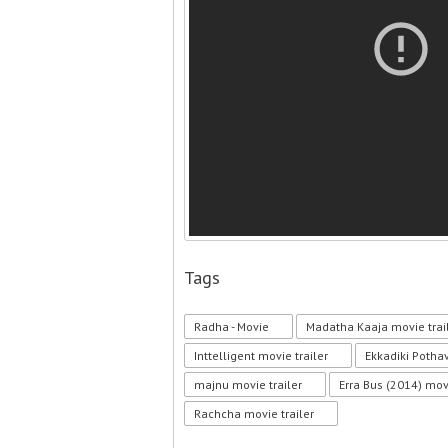
Tags
Radha - Movie
Madatha Kaaja movie trai
Inttelligent movie trailer
Ekkadiki Potha
majnu movie trailer
Erra Bus (2014) movi
Rachcha movie trailer