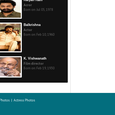
Acror
Born on: Jul 05, 1978
Balkrishna
Actor
Born on: Feb 10, 1960
K. Vishwanath
Film director
Born on: Feb 19, 1930
 Photos
|
Actress Photos