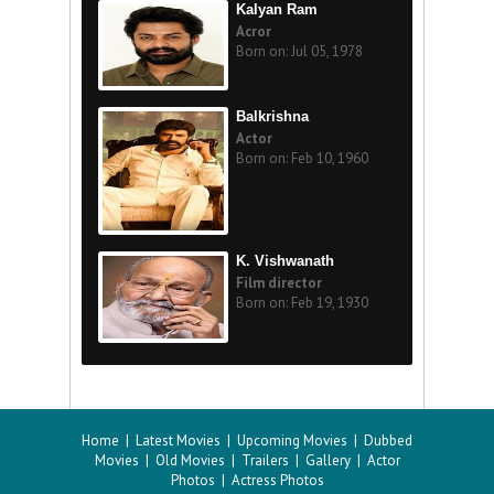
Kalyan Ram
Acror
Born on: Jul 05, 1978
Balkrishna
Actor
Born on: Feb 10, 1960
K. Vishwanath
Film director
Born on: Feb 19, 1930
Home
|
Latest Movies
|
Upcoming Movies
|
Dubbed
Movies
|
Old Movies
|
Trailers
|
Gallery
|
Actor
Photos
|
Actress Photos