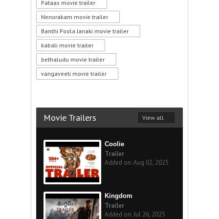
Pataas movie trailer
Nenorakam movie trailer
Banthi Poola Janaki movie trailer
kabali movie trailer
bethaludu movie trailer
vangaveeti movie trailer
Movie Trailers
View all
Coolie
Trailer
Added on: Aug 02, 2025
Kingdom
Trailer
Added on: Jul 26, 2025