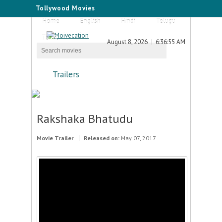
Tollywood Movies
Home
English
Hindi
Telugu
Tamil
August 8, 2026
6:36:55 AM
Trailers
Rakshaka Bhatudu
Movie Trailer
Released on:
May 07, 2017