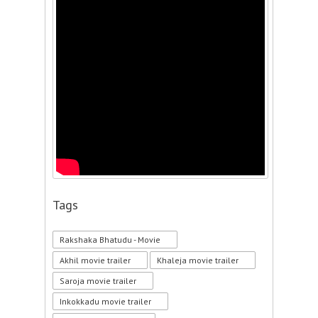
Tags
Rakshaka Bhatudu - Movie
Akhil movie trailer
Khaleja movie trailer
Saroja movie trailer
Inkokkadu movie trailer