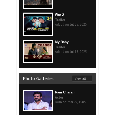
War 2
Trailer
Added on: Jul 25, 2025
My Baby
Trailer
Added on: Jul 15, 2025
Photo Galleries
View all
Ram Charan
Actor
Born on: Mar 27, 1985