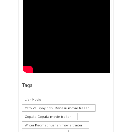
Tags
Lie - Movie
Yeto Vellipoyindhi Manasu movie trailer
Gopala Gopala movie trailer
Writer Padmabhushan movie trailer