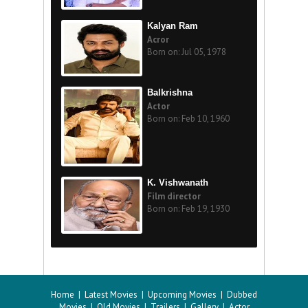
Kalyan Ram
Acror
Born on: Jul 05, 1978
Balkrishna
Actor
Born on: Feb 10, 1960
K. Vishwanath
Film director
Born on: Feb 19, 1930
Home
|
Latest Movies
|
Upcoming Movies
|
Dubbed
Movies
|
Old Movies
|
Trailers
|
Gallery
|
Actor