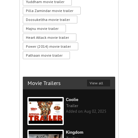
Yuddham movie trailer
Pilla Zamindar movie trailer
Doosukeltha movie trailer
Majnu movie trailer
Heart Attack movie trailer
Power (2014) movie trailer
Pathaan movie trailer
Movie Trailers
View all
Coolie
Trailer
Added on: Aug 02, 2025
Kingdom