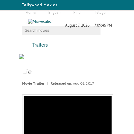
Tollywood Movies
Home
English
Hindi
Telugu
Tamil
August 7, 2026
7:09:46 PM
Trailers
Lie
Movie Trailer
Released on:
Aug 06, 2017