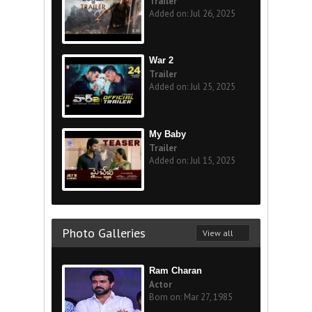
Trailer
Added on: Jul 26, 2025
War 2
Trailer
Added on: Jul 25, 2025
My Baby
Trailer
Added on: Jul 15, 2025
Photo Galleries
View all
Ram Charan
Actor
Born on: Mar 27, 1985