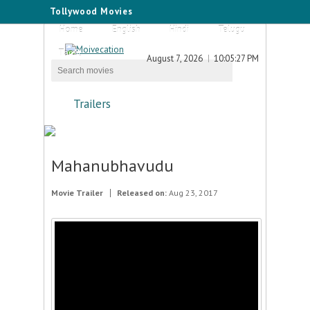
Tollywood Movies
Home
English
Hindi
Telugu
Tamil
August 7, 2026
10:05:27 PM
Trailers
Mahanubhavudu
Movie Trailer
Released on:
Aug 23, 2017