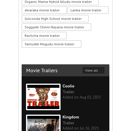
Organic Mama Hybrid Alludu movie trailer
dwaraka movie trailer
Lanka movie trailer
Golconda High School movie trailer
Soggade Chinni Nayana movie trailer
Rachcha movie trailer
Yamudiki Mogudu movie trailer
Movie Trailers
View all
Coolie
Trailer
Added on: Aug 02, 2025
Kingdom
Trailer
Added on: Jul 26, 2025