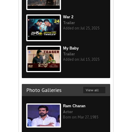
War 2
Trailer
Added on: Jul 25, 2025
My Baby
Trailer
Added on: Jul 15, 2025
Photo Galleries
View all
Ram Charan
Actor
Born on: Mar 27, 1985