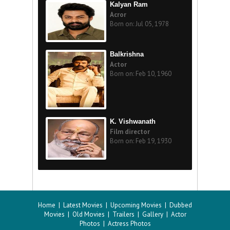
Kalyan Ram
Acror
Born on: Jul 05, 1978
Balkrishna
Actor
Born on: Feb 10, 1960
K. Vishwanath
Film director
Born on: Feb 19, 1930
Home
|
Latest Movies
|
Upcoming Movies
|
Dubbed
Movies
|
Old Movies
|
Trailers
|
Gallery
|
Actor
Photos
|
Actress Photos