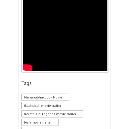
Tags
Mahanubhavudu - Movie
Baahubali movie trailer
Karate Kid: Legends movie trailer
Josh movie trailer