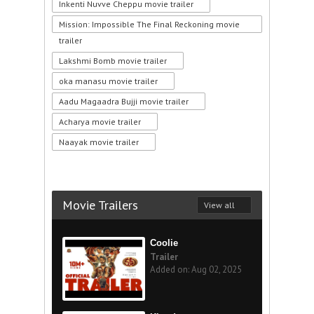
Inkenti Nuvve Cheppu movie trailer
Mission: Impossible The Final Reckoning movie
trailer
Lakshmi Bomb movie trailer
oka manasu movie trailer
Aadu Magaadra Bujji movie trailer
Acharya movie trailer
Naayak movie trailer
Movie Trailers
View all
Coolie
Trailer
Added on: Aug 02, 2025