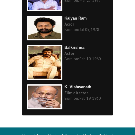
Born on: Mar 27, 1985
Kalyan Ram
Acror
Born on: Jul 05, 1978
Balkrishna
Actor
Born on: Feb 10, 1960
K. Vishwanath
Film director
Born on: Feb 19, 1930