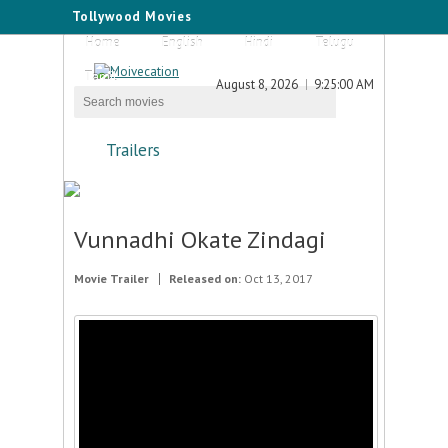
Tollywood Movies
Home
English
Hindi
Telugu
Tamil
August 8, 2026
9:25:00 AM
Trailers
Vunnadhi Okate Zindagi
Movie Trailer
Released on:
Oct 13, 2017