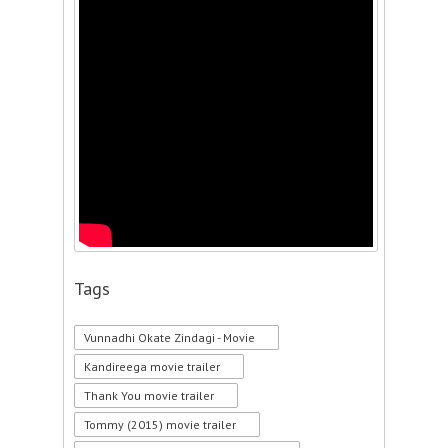
Tags
Vunnadhi Okate Zindagi - Movie
Kandireega movie trailer
Thank You movie trailer
Tommy (2015) movie trailer