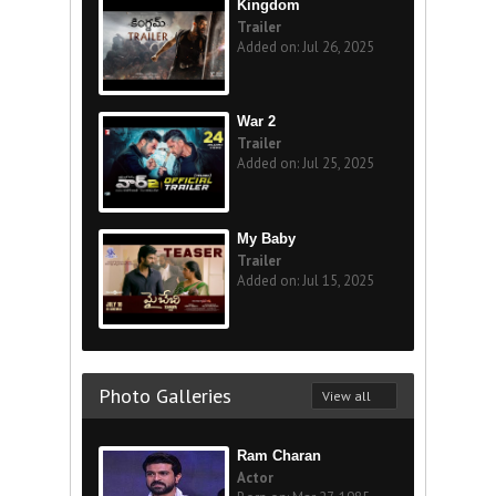
Kingdom
Trailer
Added on: Jul 26, 2025
War 2
Trailer
Added on: Jul 25, 2025
My Baby
Trailer
Added on: Jul 15, 2025
Photo Galleries
View all
Ram Charan
Actor