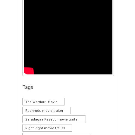
Tags
The Warriorr - Movie
Rudhrudu movie trailer
Saradagaa Kasepu movie trailer
Right Right movie trailer