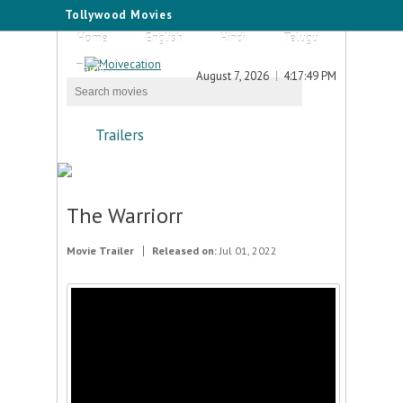
Tollywood Movies
Home
English
Hindi
Telugu
Tamil
August 7, 2026
4:17:49 PM
Trailers
The Warriorr
Movie Trailer
Released on:
Jul 01, 2022