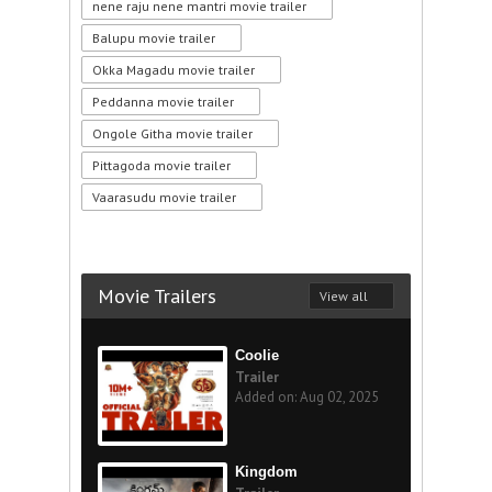
nene raju nene mantri movie trailer
Balupu movie trailer
Okka Magadu movie trailer
Peddanna movie trailer
Ongole Githa movie trailer
Pittagoda movie trailer
Vaarasudu movie trailer
Movie Trailers
View all
Coolie
Trailer
Added on: Aug 02, 2025
Kingdom