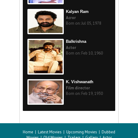
Kalyan Ram
Acror
Born on: Jul 05, 1978
Balkrishna
Actor
Born on: Feb 10, 1960
K. Vishwanath
Film director
Born on: Feb 19, 1930
Home
|
Latest Movies
|
Upcoming Movies
|
Dubbed
Movies
|
Old Movies
|
Trailers
|
Gallery
|
Actor