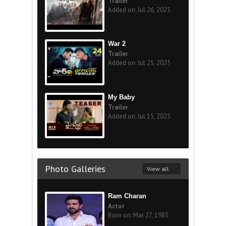
Trailer
Added on: Jul 26, 2025
War 2
Trailer
Added on: Jul 25, 2025
My Baby
Trailer
Added on: Jul 15, 2025
Photo Galleries
View all
Ram Charan
Actor
Born on: Mar 27, 1985