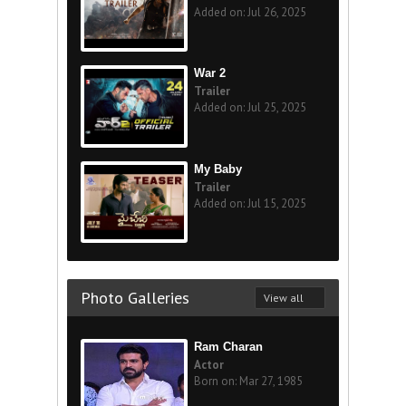
Added on: Jul 26, 2025
War 2
Trailer
Added on: Jul 25, 2025
My Baby
Trailer
Added on: Jul 15, 2025
Photo Galleries
View all
Ram Charan
Actor
Born on: Mar 27, 1985