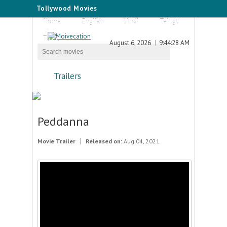
Tollywood Movies
Home
English
Hindi
Telugu
Tamil
August 6, 2026
9:44:28 AM
Trailers
Peddanna
Movie Trailer
Released on:
Aug 04, 2021