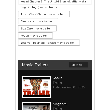
Kesari Chapter 2: The Untold Story of Jallianwala
Bagh (Telugu) movie trailer
Touch Chesi Chudu movie trailer
Bimbisara movie trailer
Size Zero movie trailer
Rough movie trailer
Yeto Vellipoyindhi Manasu movie trailer
Movie Trailers
View all
Coolie
Trailer
Added on: Aug 02, 2025
Kingdom
Trailer