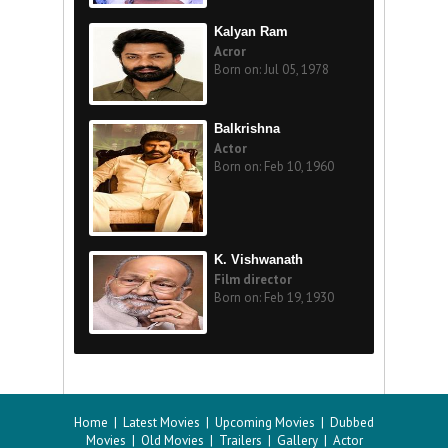
Kalyan Ram
Acror
Born on: Jul 05, 1978
Balkrishna
Actor
Born on: Feb 10, 1960
K. Vishwanath
Film director
Born on: Feb 19, 1930
Home
|
Latest Movies
|
Upcoming Movies
|
Dubbed
Movies
|
Old Movies
|
Trailers
|
Gallery
|
Actor