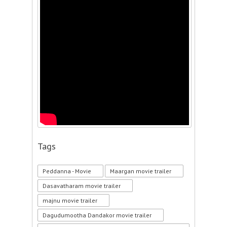
Tags
Peddanna - Movie
Maargan movie trailer
Dasavatharam movie trailer
majnu movie trailer
Dagudumootha Dandakor movie trailer