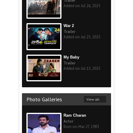
Trailer
Added on: Jul 26, 2025
War 2
Trailer
Added on: Jul 25, 2025
My Baby
Trailer
Added on: Jul 15, 2025
Photo Galleries
View all
Ram Charan
Actor
Born on: Mar 27, 1985