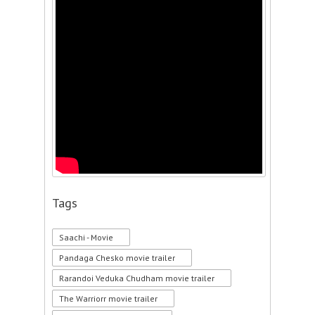
Tags
Saachi - Movie
Pandaga Chesko movie trailer
Rarandoi Veduka Chudham movie trailer
The Warriorr movie trailer