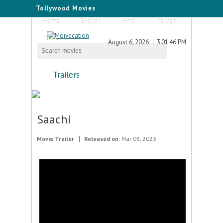
Tollywood Movies
Home
English
Hindi
Telugu
Tamil
August 6, 2026
3:01:46 PM
Trailers
Saachi
Movie Trailer
Released on:
Mar 03, 2023