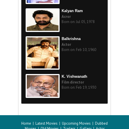
Kalyan Ram
Acror
Born on: Jul 05, 1978
Balkrishna
Actor
Born on: Feb 10, 1960
K. Vishwanath
Film director
Born on: Feb 19, 1930
Home
|
Latest Movies
|
Upcoming Movies
|
Dubbed
Movies
|
Old Movies
|
Trailers
|
Gallery
|
Actor