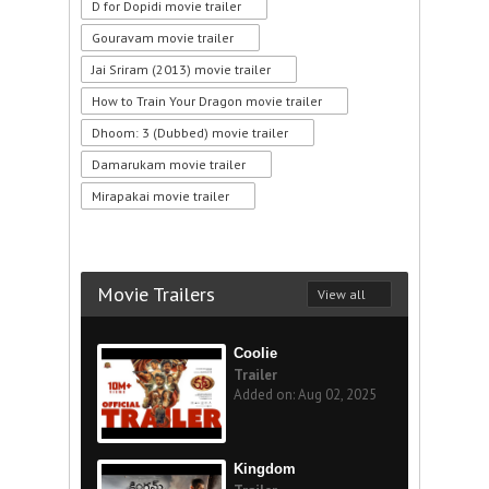
D for Dopidi movie trailer
Gouravam movie trailer
Jai Sriram (2013) movie trailer
How to Train Your Dragon movie trailer
Dhoom: 3 (Dubbed) movie trailer
Damarukam movie trailer
Mirapakai movie trailer
Movie Trailers
View all
Coolie
Trailer
Added on: Aug 02, 2025
Kingdom