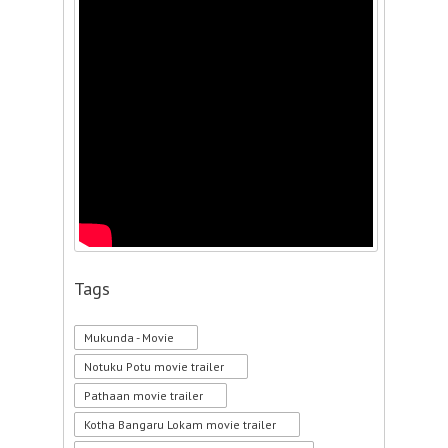
Tags
Mukunda - Movie
Notuku Potu movie trailer
Pathaan movie trailer
Kotha Bangaru Lokam movie trailer