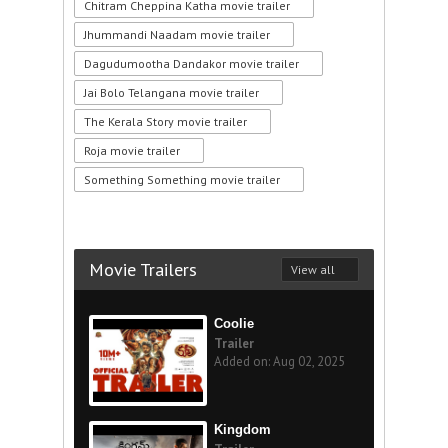
Chitram Cheppina Katha movie trailer
Jhummandi Naadam movie trailer
Dagudumootha Dandakor movie trailer
Jai Bolo Telangana movie trailer
The Kerala Story movie trailer
Roja movie trailer
Something Something movie trailer
Movie Trailers
View all
Coolie
Trailer
Added on: Aug 02, 2025
Kingdom