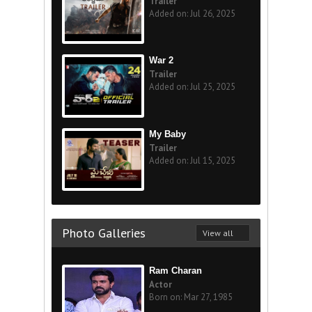
Trailer
Added on: Jul 26, 2025
War 2
Trailer
Added on: Jul 25, 2025
My Baby
Trailer
Added on: Jul 15, 2025
Photo Galleries
View all
Ram Charan
Actor
Born on: Mar 27, 1985