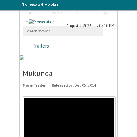
Tollywood Movies
Home
English
Hindi
Telugu
Tamil
August 9, 2026
2:05:10 PM
Trailers
Mukunda
Movie Trailer
Released on:
Dec 05, 2014