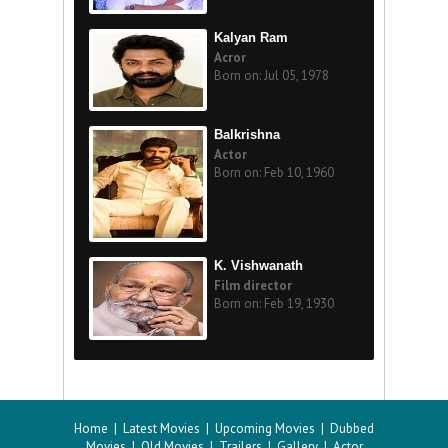
Kalyan Ram
Acror
Born on: Jul 05, 1978
Balkrishna
Actor
Born on: Feb 10, 1960
K. Vishwanath
Film director
Born on: Feb 19, 1930
Home
|
Latest Movies
|
Upcoming Movies
|
Dubbed
Movies
|
Old Movies
|
Trailers
|
Gallery
|
Actor