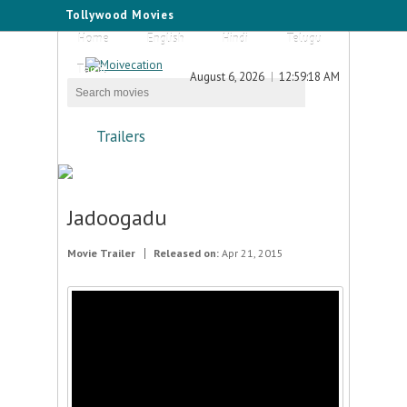
Tollywood Movies
Home
English
Hindi
Telugu
Tamil
August 6, 2026
12:59:18 AM
Trailers
Jadoogadu
Movie Trailer
Released on:
Apr 21, 2015