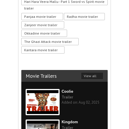
Hari Hara Veera Mallu - Part 1 Sword vs Spirit movie
trailer
Panjaa movie trailer
Radha movie trailer
Zanjeer movie trailer
Okkadine movie trailer
The Ghazi Attack movie trailer
Kantara movie trailer
Movie Trailers
View all
Coolie
Trailer
Added on: Aug 02, 2025
Kingdom
Trailer