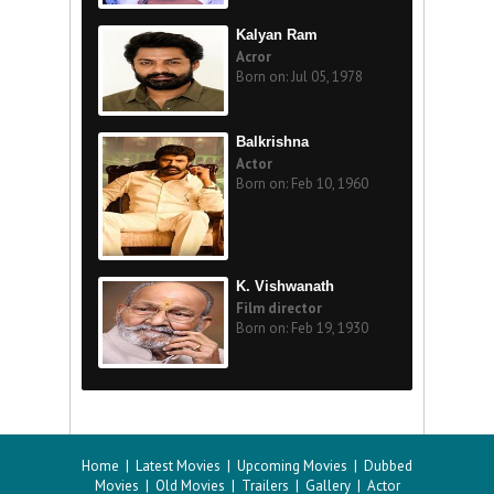
Kalyan Ram
Acror
Born on: Jul 05, 1978
Balkrishna
Actor
Born on: Feb 10, 1960
K. Vishwanath
Film director
Born on: Feb 19, 1930
Home
|
Latest Movies
|
Upcoming Movies
|
Dubbed
Movies
|
Old Movies
|
Trailers
|
Gallery
|
Actor