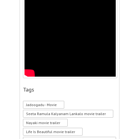
Tags
Jadoogadu - Movie
Seeta Ramula Kalyanam Lankalo movie trailer
Nayaki movie trailer
Life Is Beautiful movie trailer