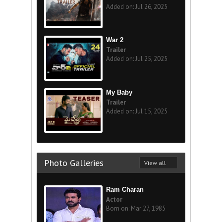
Added on: Jul 26, 2025
War 2
Trailer
Added on: Jul 25, 2025
My Baby
Trailer
Added on: Jul 15, 2025
Photo Galleries
View all
Ram Charan
Actor
Born on: Mar 27, 1985