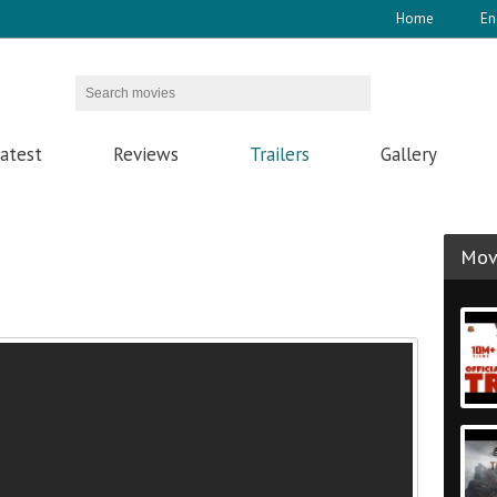
Home
En
atest
Reviews
Trailers
Gallery
Movi