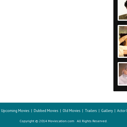
|
Upcoming Movies
|
Dubbed Movies
|
Old Movies
|
Trailers
|
Gallery
|
Actor
Copyright © 2014 Moviecation.com All Rights Reserved.