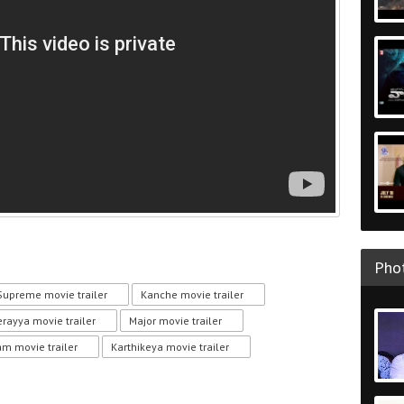
Phot
Supreme movie trailer
Kanche movie trailer
erayya movie trailer
Major movie trailer
m movie trailer
Karthikeya movie trailer