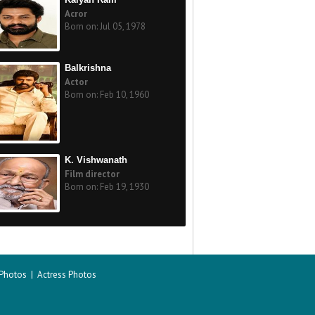
Acror
Born on: Jul 05, 1978
Balkrishna
Actor
Born on: Feb 10, 1960
K. Vishwanath
Film director
Born on: Feb 19, 1930
 Photos
|
Actress Photos