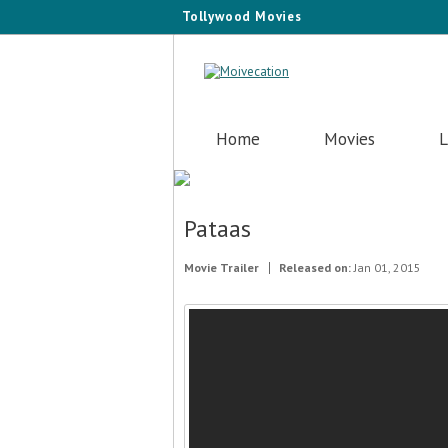
Tollywood Movies
Home
Movies
L
Pataas
Movie Trailer
Released on:
Jan 01, 2015