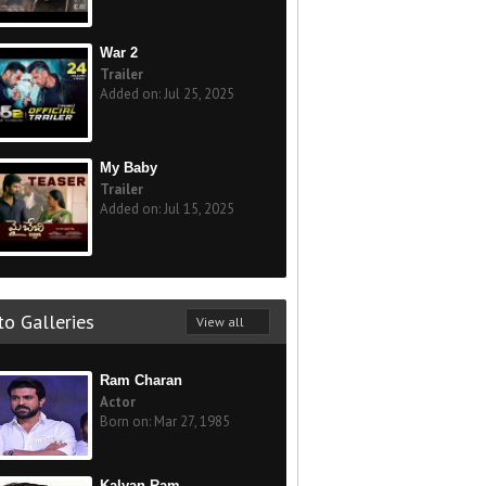
War 2
Trailer
Added on: Jul 25, 2025
My Baby
Trailer
Added on: Jul 15, 2025
o Galleries
View all
Ram Charan
Actor
Born on: Mar 27, 1985
Kalyan Ram