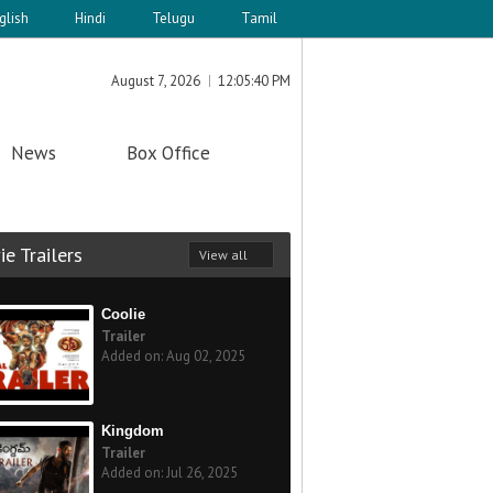
glish
Hindi
Telugu
Tamil
August 7, 2026
12:05:40 PM
News
Box Office
e Trailers
View all
Coolie
Trailer
Added on: Aug 02, 2025
Kingdom
Trailer
Added on: Jul 26, 2025