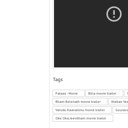
Tags
Pataas - Movie
Billa movie trailer
Bham Bolenath movie trailer
Waltair Ve
Varudu Kaavalenu movie trailer
Gourava
Oke Oka Jeevitham movie trailer