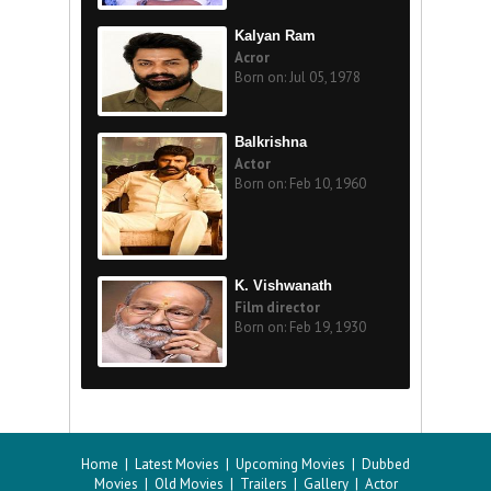
Kalyan Ram
Acror
Born on: Jul 05, 1978
Balkrishna
Actor
Born on: Feb 10, 1960
K. Vishwanath
Film director
Born on: Feb 19, 1930
Home
|
Latest Movies
|
Upcoming Movies
|
Dubbed
Movies
|
Old Movies
|
Trailers
|
Gallery
|
Actor