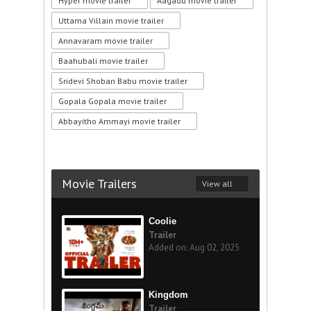
Hyper movie trailer
Aagadu movie trailer
Uttama Villain movie trailer
Annavaram movie trailer
Baahubali movie trailer
Sridevi Shoban Babu movie trailer
Gopala Gopala movie trailer
Abbayitho Ammayi movie trailer
Movie Trailers
View all
Coolie
Trailer
Added on: Aug 02, 2025
Kingdom
Trailer