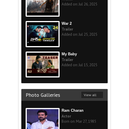
Added on: Jul 26, 2025
War 2
Trailer
Added on: Jul 25, 2025
My Baby
Trailer
Added on: Jul 15, 2025
Photo Galleries
View all
Ram Charan
Actor
Born on: Mar 27, 1985