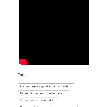
Tags
krishnamma kalipindi iddarini - Movie
Karate Kid: Legends movie trailer
Srimanthudu movie trailer