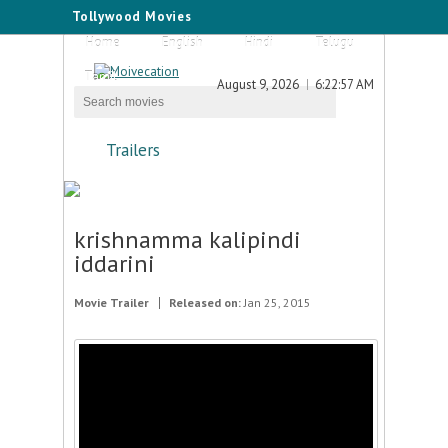
Tollywood Movies
Home
English
Hindi
Telugu
Tamil
August 9, 2026
6:22:57 AM
Trailers
krishnamma kalipindi
iddarini
Movie Trailer
Released on:
Jan 25, 2015