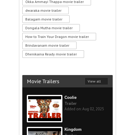
Okka Ammayi Thappa movie trailer
dwaraka movie trailer
Balagam movie trailer
Dongala Mutha movie trailer
How to Train Your Dragon movie trailer
Brindavanam movie trailer
Dhenikaina Ready movie trailer
Movie Trailers
View all
Coolie
Trailer
Added on: Aug 02, 2025
Kingdom