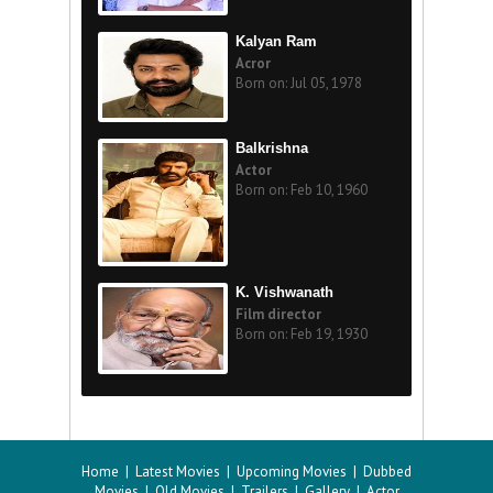
Kalyan Ram
Acror
Born on: Jul 05, 1978
Balkrishna
Actor
Born on: Feb 10, 1960
K. Vishwanath
Film director
Born on: Feb 19, 1930
Home
|
Latest Movies
|
Upcoming Movies
|
Dubbed
Movies
|
Old Movies
|
Trailers
|
Gallery
|
Actor