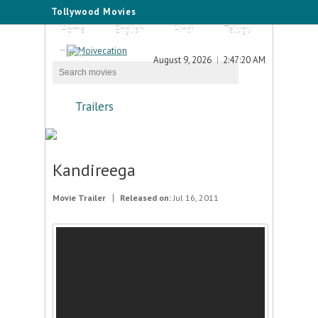
Tollywood Movies
Home
English
Hindi
Telugu
Tamil
August 9, 2026
2:47:20 AM
Trailers
Kandireega
Movie Trailer
Released on:
Jul 16, 2011