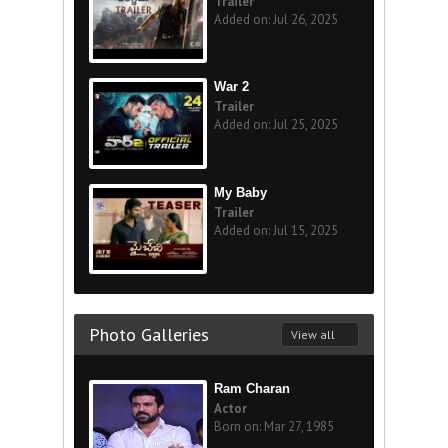
Trailer
Added on: Jul 26, 2025
War 2
Trailer
Added on: Jul 25, 2025
My Baby
Trailer
Added on: Jul 15, 2025
Photo Galleries
View all
Ram Charan
Actor
Born on: Mar 27, 1985