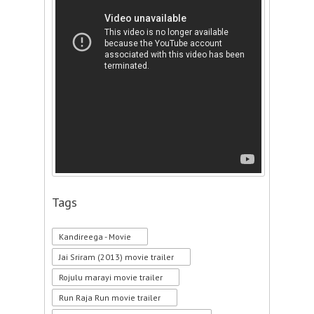
Tags
Kandireega - Movie
Jai Sriram (2013) movie trailer
Rojulu marayi movie trailer
Run Raja Run movie trailer