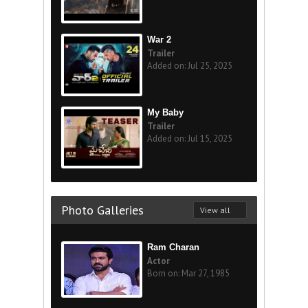
War 2
Trailer
Added on: Jul 25, 2025
My Baby
Trailer
Added on: Jul 15, 2025
Photo Galleries
View all
Ram Charan
Actor
Born on: Mar 27, 1985