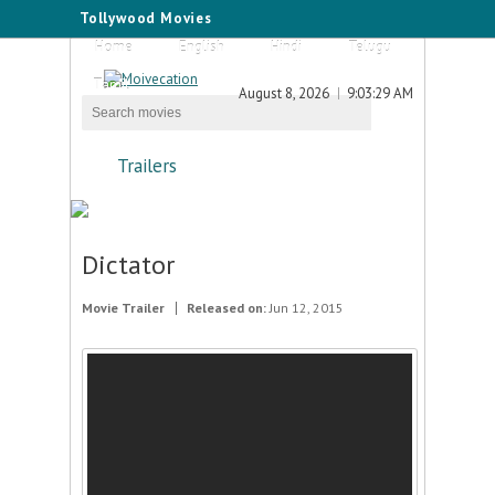
Tollywood Movies
Home
English
Hindi
Telugu
Tamil
August 8, 2026
9:03:29 AM
Trailers
Dictator
Movie Trailer
Released on:
Jun 12, 2015