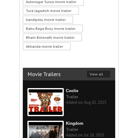
Autonagar Surya movie trailer
Tuck Jagadish movie trailer
bandipotu movie trailer
Babu Baga Busy movie trailer
Bham Bolenath movie trailer
Akhanda movie trailer
Movie Trailers
View all
Coolie
Trailer
Added on: Aug 02, 2025
Kingdom
Trailer
Added on: Jul 26, 2025