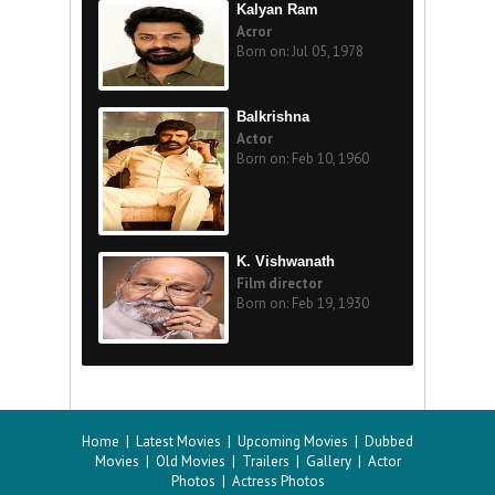
Kalyan Ram
Acror
Born on: Jul 05, 1978
Balkrishna
Actor
Born on: Feb 10, 1960
K. Vishwanath
Film director
Born on: Feb 19, 1930
Home
|
Latest Movies
|
Upcoming Movies
|
Dubbed
Movies
|
Old Movies
|
Trailers
|
Gallery
|
Actor
Photos
|
Actress Photos