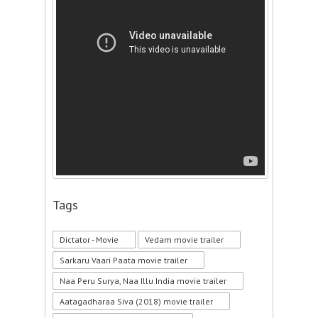
Tags
Dictator - Movie
Vedam movie trailer
Sarkaru Vaari Paata movie trailer
Naa Peru Surya, Naa Illu India movie trailer
Aatagadharaa Siva (2018) movie trailer