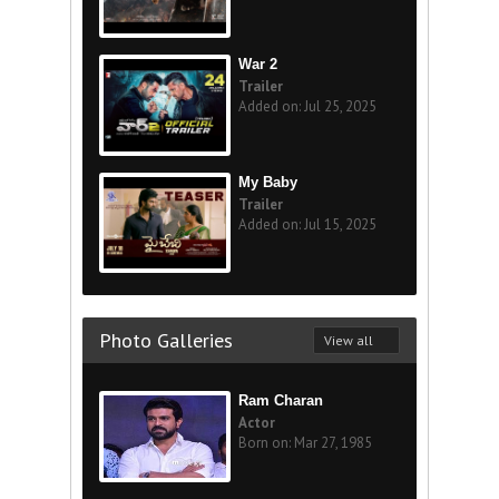
War 2
Trailer
Added on: Jul 25, 2025
My Baby
Trailer
Added on: Jul 15, 2025
Photo Galleries
View all
Ram Charan
Actor
Born on: Mar 27, 1985