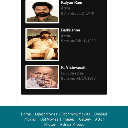
Kalyan Ram
Acror
Born on: Jul 05, 1978
Balkrishna
Actor
Born on: Feb 10, 1960
K. Vishwanath
Film director
Born on: Feb 19, 1930
Home
|
Latest Movies
|
Upcoming Movies
|
Dubbed
Movies
|
Old Movies
|
Trailers
|
Gallery
|
Actor
Photos
|
Actress Photos