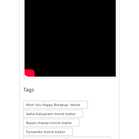
Tags
Wish You Happy Breakup - Movie
Aaha Kalyanam movie trailer
Rojulu marayi movie trailer
Dynamite movie trailer