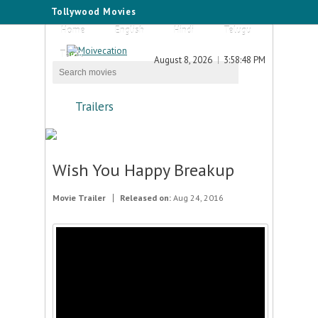
Tollywood Movies
Home
English
Hindi
Telugu
Tamil
August 8, 2026
3:58:48 PM
Trailers
Wish You Happy Breakup
Movie Trailer
Released on:
Aug 24, 2016