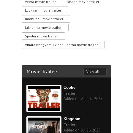
Veera movie trailer
Dhada movie trailer
Loukyam movie trailer
Baahubali movie trailer
jakkanna movie trailer
Spyder movie trailer
Vinaro Bhagyamu Vishnu Katha movie trailer
Movie Trailers
View all
Coolie
Trailer
Added on: Aug 02, 2025
Kingdom
Trailer
Added on: Jul 26, 2025