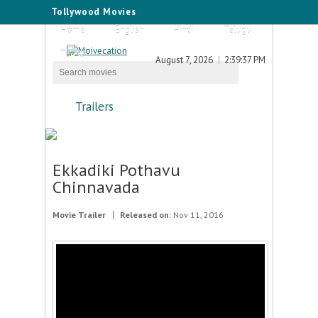
Tollywood Movies
Home
English
Hindi
Telugu
Tamil
August 7, 2026
2:39:37 PM
Trailers
Ekkadiki Pothavu
Chinnavada
Movie Trailer
Released on:
Nov 11, 2016