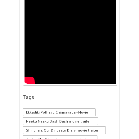
Tags
Ekkadiki Pothavu Chinnavada - Movie
Neeku Naaku Dash Dash movie trailer
Shinchan: Our Dinosaur Diary movie trailer