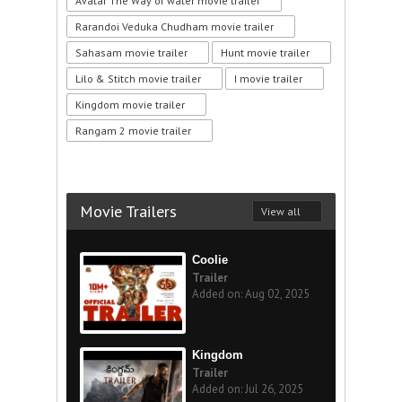
Avatar The Way of water movie trailer
Rarandoi Veduka Chudham movie trailer
Sahasam movie trailer
Hunt movie trailer
Lilo & Stitch movie trailer
I movie trailer
Kingdom movie trailer
Rangam 2 movie trailer
Movie Trailers
View all
Coolie
Trailer
Added on: Aug 02, 2025
Kingdom
Trailer
Added on: Jul 26, 2025