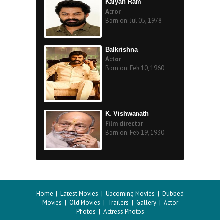
Kalyan Ram
Acror
Born on: Jul 05, 1978
Balkrishna
Actor
Born on: Feb 10, 1960
K. Vishwanath
Film director
Born on: Feb 19, 1930
Home
|
Latest Movies
|
Upcoming Movies
|
Dubbed
Movies
|
Old Movies
|
Trailers
|
Gallery
|
Actor
Photos
|
Actress Photos