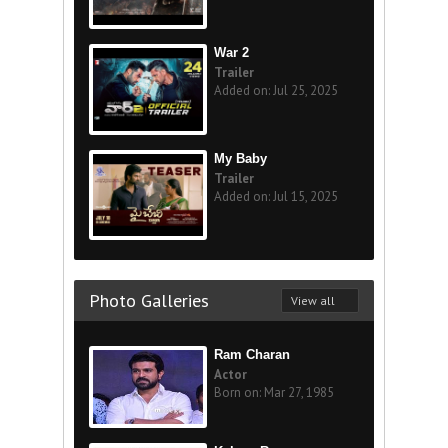
War 2
Trailer
Added on: Jul 25, 2025
My Baby
Trailer
Added on: Jul 15, 2025
Photo Galleries
View all
Ram Charan
Actor
Born on: Mar 27, 1985