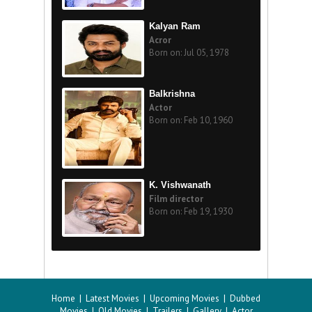
Kalyan Ram
Acror
Born on: Jul 05, 1978
Balkrishna
Actor
Born on: Feb 10, 1960
K. Vishwanath
Film director
Born on: Feb 19, 1930
Home
|
Latest Movies
|
Upcoming Movies
|
Dubbed
Movies
|
Old Movies
|
Trailers
|
Gallery
|
Actor