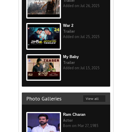
Trailer
Added on: Jul 26, 2025
War 2
Trailer
Added on: Jul 25, 2025
My Baby
Trailer
Added on: Jul 15, 2025
Photo Galleries
View all
Ram Charan
Actor
Born on: Mar 27, 1985