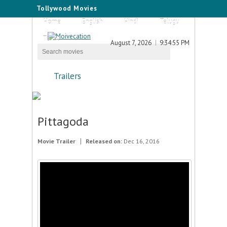
Tollywood Movies
Home
English
Hindi
Telugu
Tamil
August 7, 2026
9:34:55 PM
Trailers
Pittagoda
Movie Trailer
Released on:
Dec 16, 2016