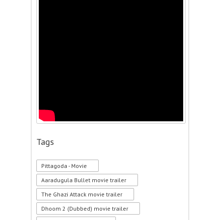
Tags
Pittagoda - Movie
Aaradugula Bullet movie trailer
The Ghazi Attack movie trailer
Dhoom 2 (Dubbed) movie trailer