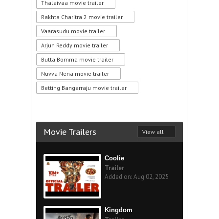
Thalaivaa movie trailer
Rakhta Charitra 2 movie trailer
Vaarasudu movie trailer
Arjun Reddy movie trailer
Butta Bomma movie trailer
Nuvva Nena movie trailer
Betting Bangarraju movie trailer
Movie Trailers
View all
Coolie
Trailer
Added on: Aug 02, 2025
Kingdom