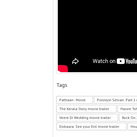
Tags
Pathaan - Movie
Ponniyin Selvan: Part 1 
The Kerala Story movie trailer
Hasee Toh
Veere Di Wedding movie trailer
Rock On 
Dobaara: See your Evil movie trailer
Hou