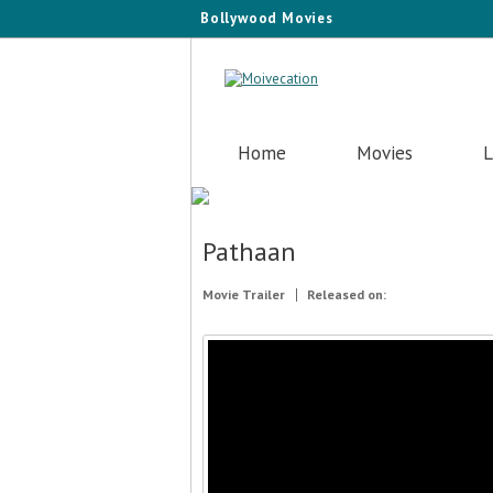
Bollywood Movies
Home
Movies
L
Pathaan
Movie Trailer
Released on: