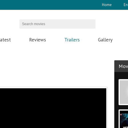
Home
En
atest
Reviews
Trailers
Gallery
Movi