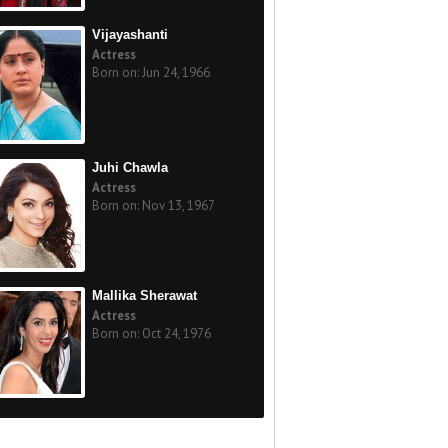
Vijayashanti
Actress
Born on: Jun 24, 1966
Juhi Chawla
Actress
Born on: Nov 13, 1967
Mallika Sherawat
Actress
Born on: Oct 24, 1976