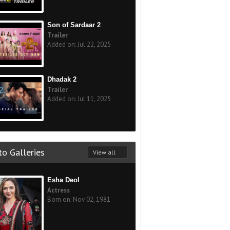
Son of Sardaar 2
Trailer
Added on: Jul 22, 2025
Dhadak 2
Trailer
Added on: Jul 11, 2025
o Galleries
View all
Esha Deol
Actress
Born on: Nov 02, 1981