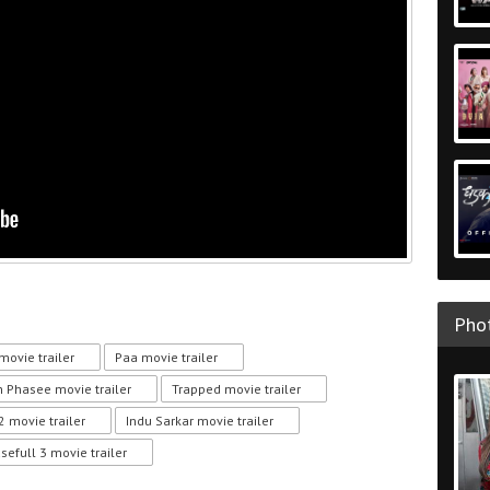
Phot
movie trailer
Paa movie trailer
 Phasee movie trailer
Trapped movie trailer
2 movie trailer
Indu Sarkar movie trailer
sefull 3 movie trailer