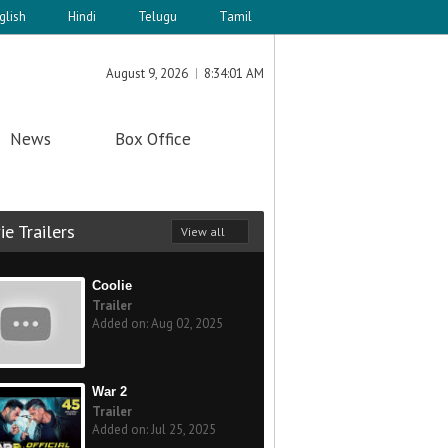
glish
Hindi
Telugu
Tamil
August 9, 2026
8:34:01 AM
News
Box Office
e Trailers
View all
Coolie
Trailer
Added on: Aug 02, 2025
War 2
Trailer
Added on: Jul 25, 2025