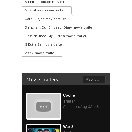
Atithii Iin London movie trailer
Mukkabaaz movie trailer
Udta Punjab movie trailer
Shinchan: Our Dinosaur Diary movie trailer
Lipstick Under My Burkha movie trailer
G Kutta Se movie trailer
War 2 movie trailer
Movie Trailers
View all
Coolie
Trailer
Added on: Aug 02, 2025
War 2