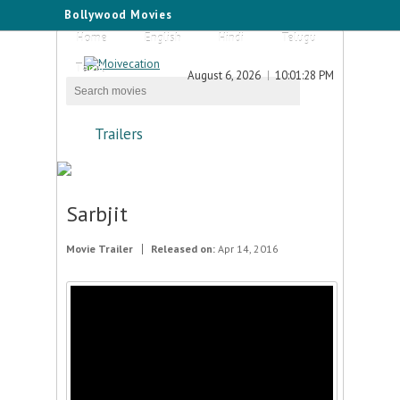
Bollywood Movies
Home
English
Hindi
Telugu
Tamil
August 6, 2026
10:01:28 PM
Trailers
Sarbjit
Movie Trailer
Released on:
Apr 14, 2016