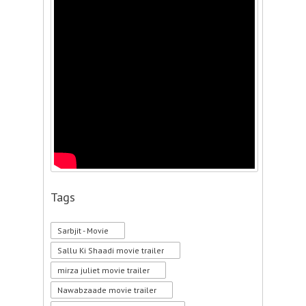
Tags
Sarbjit - Movie
Sallu Ki Shaadi movie trailer
mirza juliet movie trailer
Nawabzaade movie trailer