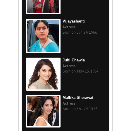
Vijayashanti
Actress
Born on: Jun 24, 1966
Juhi Chawla
Actress
Born on: Nov 13, 1967
Mallika Sherawat
Actress
Born on: Oct 24, 1976