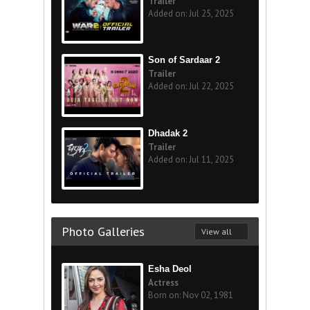
Trailer
Added on: Jul 25, 2025
Son of Sardaar 2
Trailer
Added on: Jul 22, 2025
Dhadak 2
Trailer
Added on: Jul 11, 2025
Photo Galleries
View all
Esha Deol
Actress
Born on: Nov 02, 1981