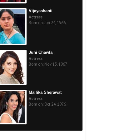
Vijayashanti
Actress
Born on: Jun 24, 1966
Juhi Chawla
Actress
Born on: Nov 13, 1967
Mallika Sherawat
Actress
Born on: Oct 24, 1976