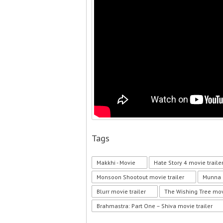
Tags
Makkhi - Movie
Hate Story 4 movie traile
Monsoon Shootout movie trailer
Munna M
Blurr movie trailer
The Wishing Tree movi
Brahmastra: Part One – Shiva movie trailer