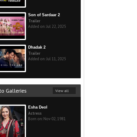
Son of Sardaar 2
Trailer
Added on: Jul 22, 2025
Dhadak 2
Trailer
Added on: Jul 11, 2025
o Galleries
View all
Esha Deol
Actress
Born on: Nov 02, 1981