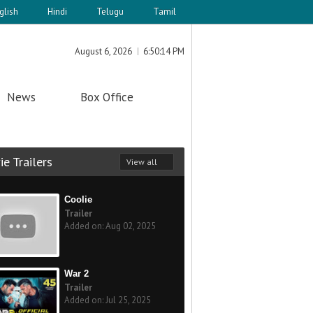
glish
Hindi
Telugu
Tamil
August 6, 2026
6:50:14 PM
News
Box Office
e Trailers
View all
Coolie
Trailer
Added on: Aug 02, 2025
War 2
Trailer
Added on: Jul 25, 2025