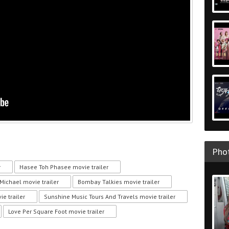
Phot
r
Hasee Toh Phasee movie trailer
ichael movie trailer
Bombay Talkies movie trailer
e trailer
Sunshine Music Tours And Travels movie trailer
Love Per Square Foot movie trailer