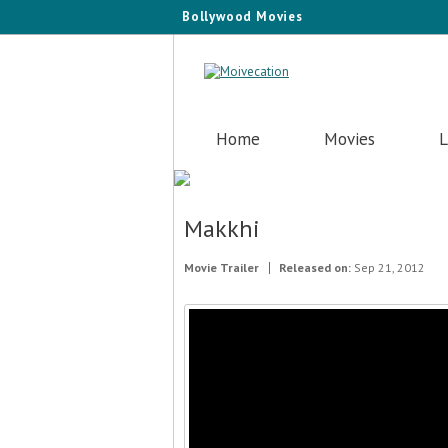
Bollywood Movies
Home
Movies
L
Makkhi
Movie Trailer
Released on:
Sep 21, 2012