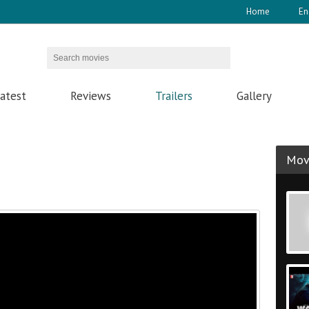
Home
En
atest
Reviews
Trailers
Gallery
Movi