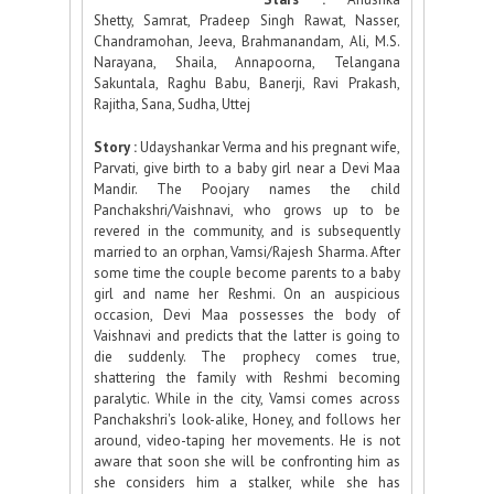
Shetty, Samrat, Pradeep Singh Rawat, Nasser,
Chandramohan, Jeeva, Brahmanandam, Ali, M.S.
Narayana, Shaila, Annapoorna, Telangana
Sakuntala, Raghu Babu, Banerji, Ravi Prakash,
Rajitha, Sana, Sudha, Uttej
Story :
Udayshankar Verma and his pregnant wife,
Parvati, give birth to a baby girl near a Devi Maa
Mandir. The Poojary names the child
Panchakshri/Vaishnavi, who grows up to be
revered in the community, and is subsequently
married to an orphan, Vamsi/Rajesh Sharma. After
some time the couple become parents to a baby
girl and name her Reshmi. On an auspicious
occasion, Devi Maa possesses the body of
Vaishnavi and predicts that the latter is going to
die suddenly. The prophecy comes true,
shattering the family with Reshmi becoming
paralytic. While in the city, Vamsi comes across
Panchakshri's look-alike, Honey, and follows her
around, video-taping her movements. He is not
aware that soon she will be confronting him as
she considers him a stalker, while she has