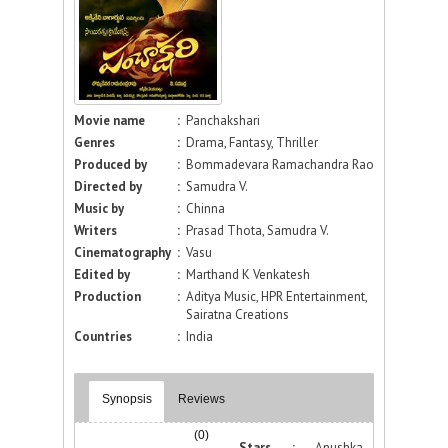
Movie name
:
Panchakshari
Genres
:
Drama, Fantasy, Thriller
Produced by
:
Bommadevara Ramachandra Rao
Directed by
:
Samudra V.
Music by
:
Chinna
Writers
:
Prasad Thota, Samudra V.
Cinematography
:
Vasu
Edited by
:
Marthand K Venkatesh
Production
:
Aditya Music, HPR Entertainment,
Sairatna Creations
Countries
:
India
Synopsis
Reviews
(0)
Stars :
Anushka