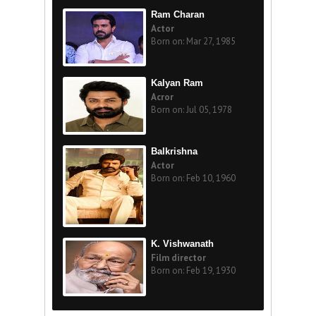
Ram Charan
Actor
Born on: Mar 27, 1985
Kalyan Ram
Acror
Born on: Jul 05, 1978
Balkrishna
Actor
Born on: Feb 10, 1960
K. Vishwanath
Film director
Born on: Feb 19, 1930