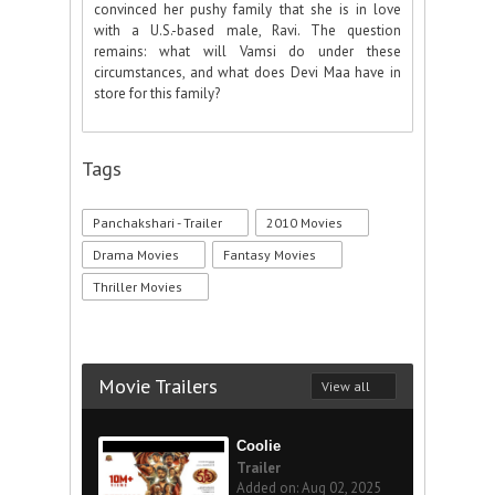
convinced her pushy family that she is in love
with a U.S.-based male, Ravi. The question
remains: what will Vamsi do under these
circumstances, and what does Devi Maa have in
store for this family?
Tags
Panchakshari - Trailer
2010 Movies
Drama Movies
Fantasy Movies
Thriller Movies
Movie Trailers
View all
Coolie
Trailer
Added on: Aug 02, 2025