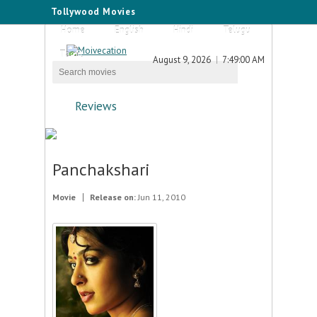
Tollywood Movies
Home
English
Hindi
Telugu
Tamil
August 9, 2026
7:49:00 AM
Reviews
Panchakshari
Movie
Release on:
Jun 11, 2010