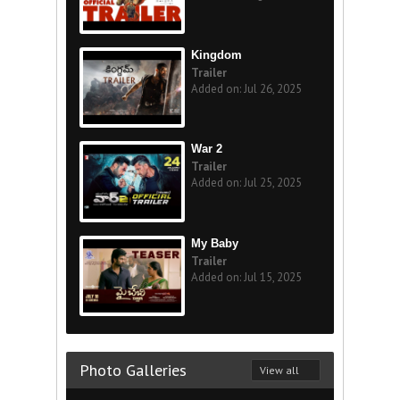
Kingdom
Trailer
Added on: Jul 26, 2025
War 2
Trailer
Added on: Jul 25, 2025
My Baby
Trailer
Added on: Jul 15, 2025
Photo Galleries
View all