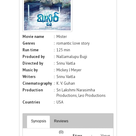
Movie name
:
Mister
Genres
:
romantic love story
Run time
:
125 min
Produced by
:
Nallamalupu Bujji
Directed by
:
Srinu Vaitla
Music by
:
Mickey J Meyer
Writers
:
Srinu Vaitla
Cinematography
:
K. V. Guhan
Production
:
Sri Lakshmi Narasimha
Productions, Leo Productions
Countries
:
USA
Synopsis
Reviews
(0)
Stars :
Varun