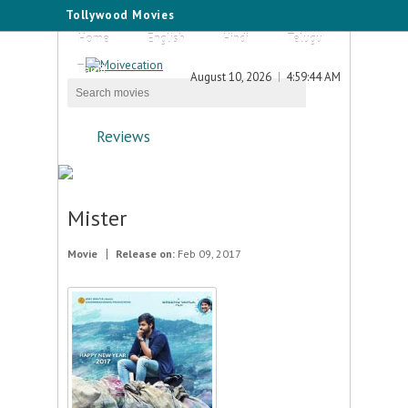
Tollywood Movies
Home
English
Hindi
Telugu
Tamil
August 10, 2026
4:59:44 AM
Reviews
Mister
Movie
Release on:
Feb 09, 2017