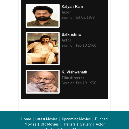
Kalyan Ram
Acror
Born on: Jul 05, 1978
Balkrishna
Actor
Born on: Feb 10, 1960
K. Vishwanath
Film director
Born on: Feb 19, 1930
Home
|
Latest Movies
|
Upcoming Movies
|
Dubbed
Movies
|
Old Movies
|
Trailers
|
Gallery
|
Actor