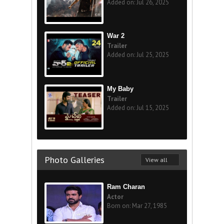
Added on: Jul 26, 2025
War 2
Trailer
Added on: Jul 25, 2025
My Baby
Trailer
Added on: Jul 15, 2025
Photo Galleries
View all
Ram Charan
Actor
Born on: Mar 27, 1985