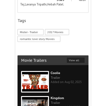
Tej,Lavanya Tripathi,Hebah Patel.
Tags
Mister - Trailer
2017 Movies
romantic love story Movies
Movie Trailers
View all
Coolie
Trailer
Added on: Aug 02, 2025
Kingdom
Trailer