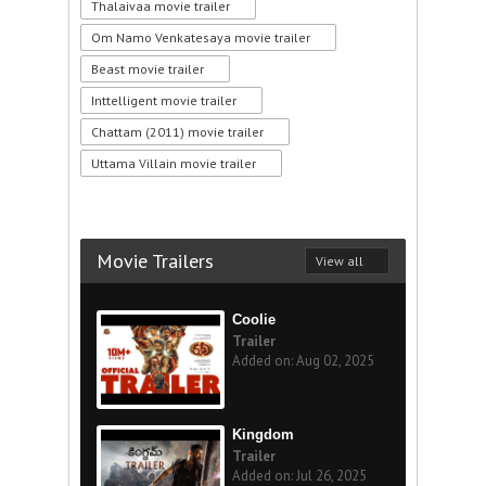
Thalaivaa movie trailer
Om Namo Venkatesaya movie trailer
Beast movie trailer
Inttelligent movie trailer
Chattam (2011) movie trailer
Uttama Villain movie trailer
Movie Trailers
View all
Coolie
Trailer
Added on: Aug 02, 2025
Kingdom
Trailer
Added on: Jul 26, 2025