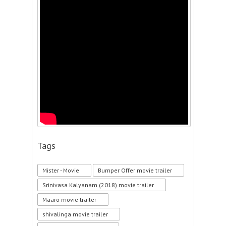
Tags
Mister - Movie
Bumper Offer movie trailer
Srinivasa Kalyanam (2018) movie trailer
Maaro movie trailer
shivalinga movie trailer