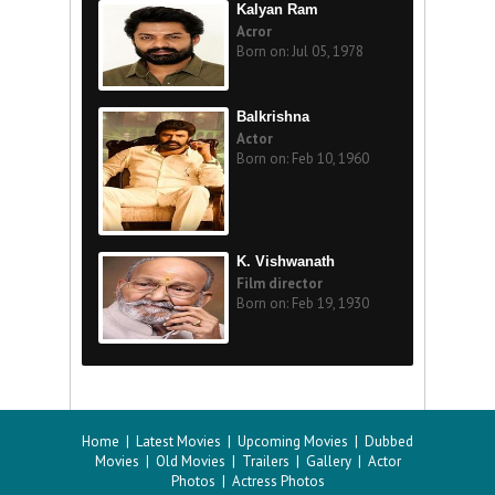
Kalyan Ram
Acror
Born on: Jul 05, 1978
Balkrishna
Actor
Born on: Feb 10, 1960
K. Vishwanath
Film director
Born on: Feb 19, 1930
Home
|
Latest Movies
|
Upcoming Movies
|
Dubbed
Movies
|
Old Movies
|
Trailers
|
Gallery
|
Actor
Photos
|
Actress Photos