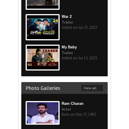
War 2
Trailer
Added on: Jul 25, 2025
My Baby
Trailer
Added on: Jul 15, 2025
Photo Galleries
View all
Ram Charan
Actor
Born on: Mar 27, 1985