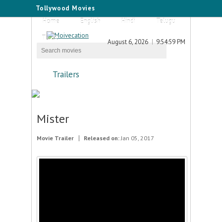
Tollywood Movies
Home
English
Hindi
Telugu
Tamil
August 6, 2026
9:54:59 PM
Trailers
Mister
Movie Trailer
Released on:
Jan 05, 2017