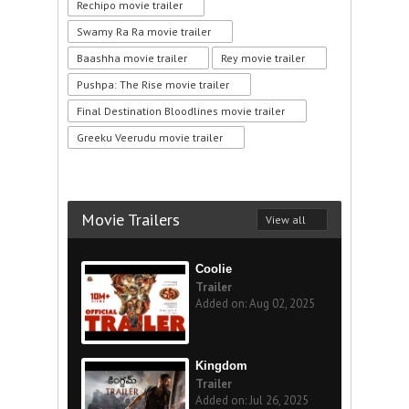
Rechipo movie trailer
Swamy Ra Ra movie trailer
Baashha movie trailer
Rey movie trailer
Pushpa: The Rise movie trailer
Final Destination Bloodlines movie trailer
Greeku Veerudu movie trailer
Movie Trailers
View all
Coolie
Trailer
Added on: Aug 02, 2025
Kingdom
Trailer
Added on: Jul 26, 2025