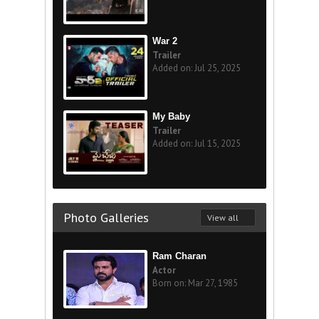
War 2
Trailer
Added on: Jul 25, 2025
My Baby
Trailer
Added on: Jul 15, 2025
Photo Galleries
View all
Ram Charan
Actor
Born on: Mar 27, 1985