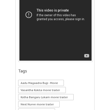
Tags
Aadu Magaadra Bujji - Movie
Vasantha Kokila movie trailer
Kotha Bangaru Lokam movie trailer
Next Nuvve movie trailer