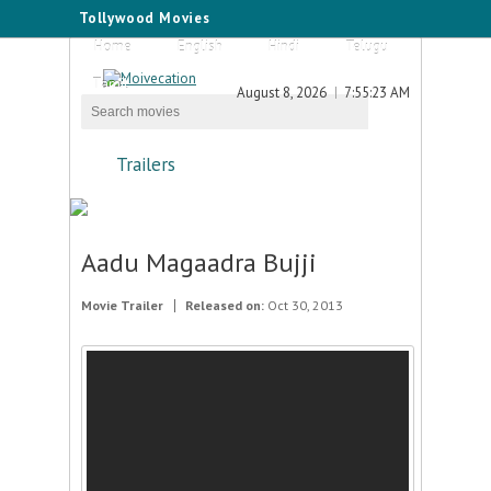
Tollywood Movies
Home
English
Hindi
Telugu
Tamil
August 8, 2026
7:55:23 AM
Trailers
Aadu Magaadra Bujji
Movie Trailer
Released on:
Oct 30, 2013