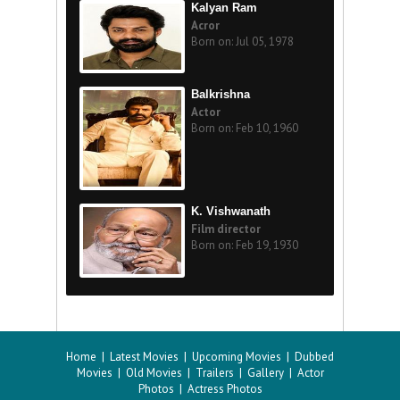
Kalyan Ram
Acror
Born on: Jul 05, 1978
Balkrishna
Actor
Born on: Feb 10, 1960
K. Vishwanath
Film director
Born on: Feb 19, 1930
Home
|
Latest Movies
|
Upcoming Movies
|
Dubbed
Movies
|
Old Movies
|
Trailers
|
Gallery
|
Actor
Photos
|
Actress Photos