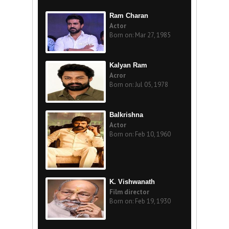
Ram Charan
Actor
Born on: Mar 27, 1985
Kalyan Ram
Acror
Born on: Jul 05, 1978
Balkrishna
Actor
Born on: Feb 10, 1960
K. Vishwanath
Film director
Born on: Feb 19, 1930