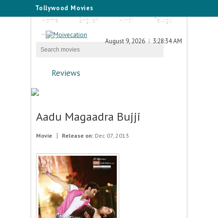
Tollywood Movies
Home
English
Hindi
Telugu
Tamil
August 9, 2026
3:28:34 AM
Reviews
Aadu Magaadra Bujji
Movie
Release on:
Dec 07, 2013