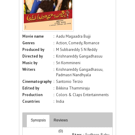
Movie name
:
Aadu Magaadra Bujji
Genres
:
Action, Comedy, Romance
Produced by
:
M Subbareddy S N Reddy
Directed by
:
Krishnareddy Gangadhasuu
Music by
:
Sri Kommineni
Writers
:
Krishnareddy Gangadhasuu,
Padmasri Nandhyala
Cinematography
:
Santonio Terzio
Edited by
:
Bikkina Thammiraju
Production
:
Colors & Claps Entertainments
Countries
:
India
Synopsis
Reviews
(0)
Stars :
Sudheer Babu