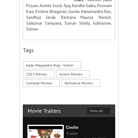
Posani, Asmita Sood, Ajay, Randhir Gatla, Poonam
Kaur, Krishna Bhagavan, Gundu Hanumantha Rao,
Sandhya Janak, Rachana Maurya, Naresh,
Saikumar Sampana, Suman Shetty, Subhasree,
Suman
Tags
Aadu Magaadra Bujji - Trailer
2013 Movies
Action Movies
Comedy Movies
Romance Movies
Movie Trailers
View all
Coolie
Trailer