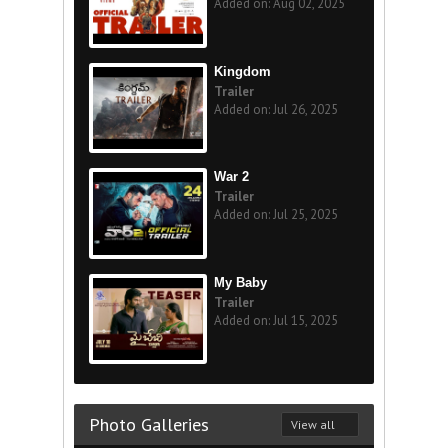
Added on: Aug 02, 2025
Kingdom
Trailer
Added on: Jul 26, 2025
War 2
Trailer
Added on: Jul 25, 2025
My Baby
Trailer
Added on: Jul 15, 2025
Photo Galleries
View all