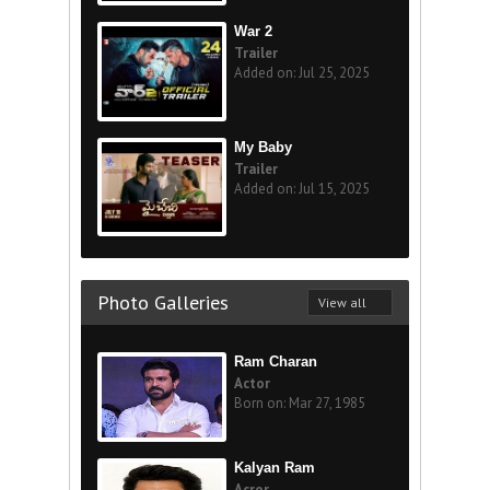
War 2
Trailer
Added on: Jul 25, 2025
My Baby
Trailer
Added on: Jul 15, 2025
Photo Galleries
View all
Ram Charan
Actor
Born on: Mar 27, 1985
Kalyan Ram
Acror