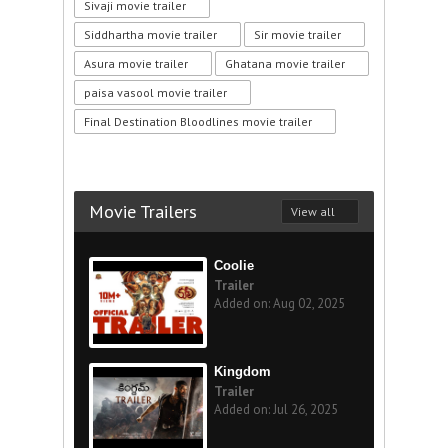
Sivaji movie trailer
Siddhartha movie trailer
Sir movie trailer
Asura movie trailer
Ghatana movie trailer
paisa vasool movie trailer
Final Destination Bloodlines movie trailer
Movie Trailers
View all
Coolie
Trailer
Added on: Aug 02, 2025
Kingdom
Trailer
Added on: Jul 26, 2025