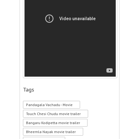
Tags
Pandagala Vachadu - Movie
Touch Chesi Chudu movie trailer
Bangaru Kodipetta movie trailer
Bheemla Nayak movie trailer