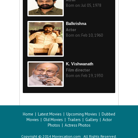
Born on: Jul 05, 1978
Balkrishna
Actor
Born on: Feb 10, 1960
K. Vishwanath
Film director
Born on: Feb 19, 1930
Home
|
Latest Movies
|
Upcoming Movies
|
Dubbed
Movies
|
Old Movies
|
Trailers
|
Gallery
|
Actor
Photos
|
Actress Photos
Copyright © 2014 Moviecation.com All Rights Reserved.