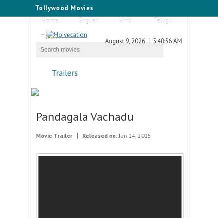
Tollywood Movies
Home
English
Hindi
Telugu
Tamil
August 9, 2026
5:40:56 AM
Trailers
Pandagala Vachadu
Movie Trailer
Released on:
Jan 14, 2015