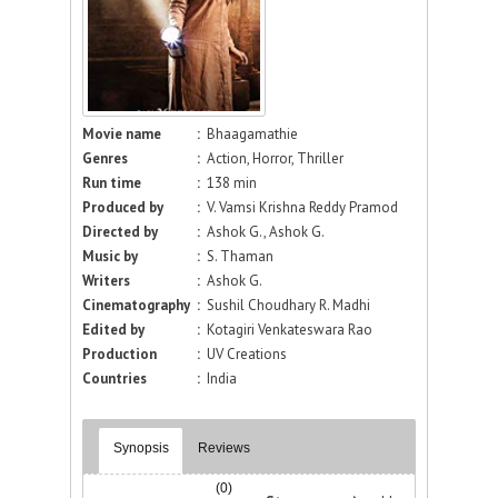
Movie name
:
Bhaagamathie
Genres
:
Action, Horror, Thriller
Run time
:
138 min
Produced by
:
V. Vamsi Krishna Reddy Pramod
Directed by
:
Ashok G., Ashok G.
Music by
:
S. Thaman
Writers
:
Ashok G.
Cinematography
:
Sushil Choudhary R. Madhi
Edited by
:
Kotagiri Venkateswara Rao
Production
:
UV Creations
Countries
:
India
Synopsis
Reviews
(0)