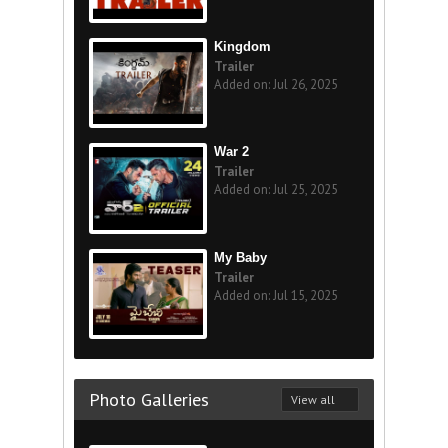
Kingdom
Trailer
Added on: Jul 26, 2025
War 2
Trailer
Added on: Jul 25, 2025
My Baby
Trailer
Added on: Jul 15, 2025
Photo Galleries
View all