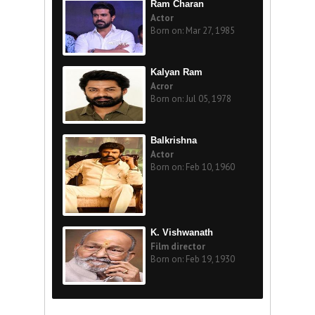
Ram Charan
Actor
Born on: Mar 27, 1985
Kalyan Ram
Acror
Born on: Jul 05, 1978
Balkrishna
Actor
Born on: Feb 10, 1960
K. Vishwanath
Film director
Born on: Feb 19, 1930