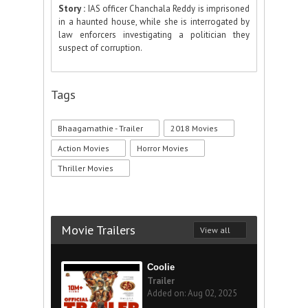
Story :
IAS officer Chanchala Reddy is imprisoned
in a haunted house, while she is interrogated by
law enforcers investigating a politician they
suspect of corruption.
Tags
Bhaagamathie - Trailer
2018 Movies
Action Movies
Horror Movies
Thriller Movies
Movie Trailers
View all
Coolie
Trailer
Added on: Aug 02, 2025