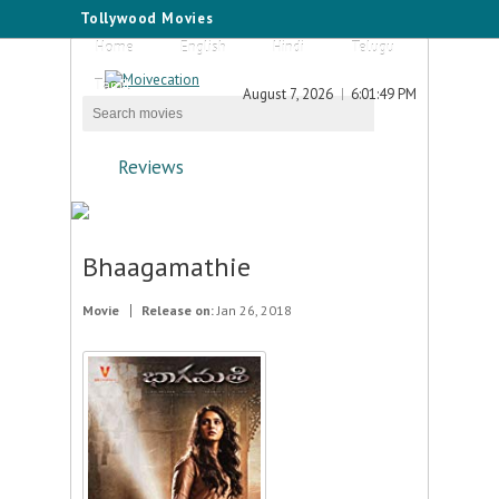
Tollywood Movies
Home
English
Hindi
Telugu
Tamil
August 7, 2026
6:01:49 PM
Reviews
Bhaagamathie
Movie
Release on:
Jan 26, 2018