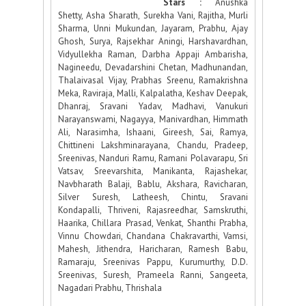
Stars :
Anushka
Shetty, Asha Sharath, Surekha Vani, Rajitha, Murli
Sharma, Unni Mukundan, Jayaram, Prabhu, Ajay
Ghosh, Surya, Rajsekhar Aningi, Harshavardhan,
Vidyullekha Raman, Darbha Appaji Ambarisha,
Nagineedu, Devadarshini Chetan, Madhunandan,
Thalaivasal Vijay, Prabhas Sreenu, Ramakrishna
Meka, Raviraja, Malli, Kalpalatha, Keshav Deepak,
Dhanraj, Sravani Yadav, Madhavi, Vanukuri
Narayanswami, Nagayya, Manivardhan, Himmath
Ali, Narasimha, Ishaani, Gireesh, Sai, Ramya,
Chittineni Lakshminarayana, Chandu, Pradeep,
Sreenivas, Nanduri Ramu, Ramani Polavarapu, Sri
Vatsav, Sreevarshita, Manikanta, Rajashekar,
Navbharath Balaji, Bablu, Akshara, Ravicharan,
Silver Suresh, Latheesh, Chintu, Sravani
Kondapalli, Thriveni, Rajasreedhar, Samskruthi,
Haarika, Chillara Prasad, Venkat, Shanthi Prabha,
Vinnu Chowdari, Chandana Chakravarthi, Vamsi,
Mahesh, Jithendra, Haricharan, Ramesh Babu,
Ramaraju, Sreenivas Pappu, Kurumurthy, D.D.
Sreenivas, Suresh, Prameela Ranni, Sangeeta,
Nagadari Prabhu, Thrishala