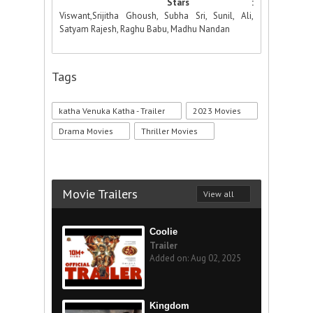
Stars :
Viswant,Srijitha Ghoush, Subha Sri, Sunil, Ali,
Satyam Rajesh, Raghu Babu, Madhu Nandan
Tags
katha Venuka Katha - Trailer
2023 Movies
Drama Movies
Thriller Movies
Movie Trailers
View all
Coolie
Trailer
Added on: Aug 02, 2025
Kingdom