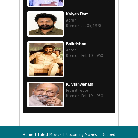
Kalyan Ram
Acror
Born on: Jul 05, 1978
Balkrishna
Actor
Born on: Feb 10, 1960
K. Vishwanath
Film director
Born on: Feb 19, 1930
Home
|
Latest Movies
|
Upcoming Movies
|
Dubbed