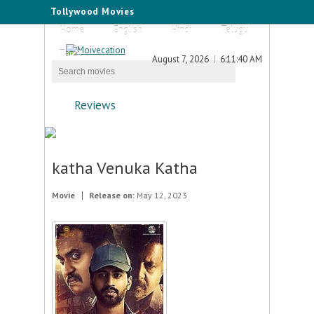
Tollywood Movies
Home
English
Hindi
Telugu
Tamil
August 7, 2026
6:11:40 AM
Reviews
katha Venuka Katha
Movie
Release on:
May 12, 2023