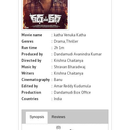
Movie name
:
katha Venuka Katha
Genres
:
Drama,Thriller
Run time
:
2h 1m
Produced by
:
Dandamudi Avanindra Kumar
Directed by
:
Krishna Chaitanya
Music by
:
Shravan Bharadwaj
Writers
:
Krishna Chaitanya
Cinematography
:
Banu
Edited by
:
Amar Reddy Kudumula
Production
:
Dandamudi Box Office
Countries
:
India
Synopsis
Reviews
(0)