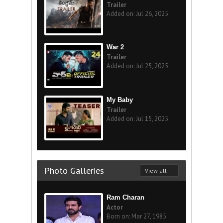
Trailer
Added on: Jul 26, 2025
War 2
Trailer
Added on: Jul 25, 2025
My Baby
Trailer
Added on: Jul 15, 2025
Photo Galleries
View all
Ram Charan
Actor
Born on: Mar 27, 1985