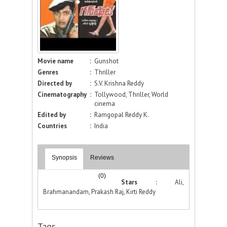
Movie name
:
Gunshot
Genres
:
Thriller
Directed by
:
S.V. Krishna Reddy
Cinematography
:
Tollywood, Thriller, World
cinema
Edited by
:
Ramgopal Reddy K.
Countries
:
India
Synopsis
Reviews
(0)
Stars :
Ali,
Brahmanandam, Prakash Raj, Kirti Reddy
Tags