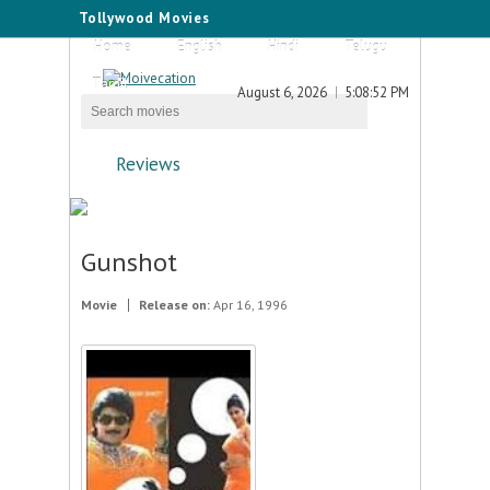
Tollywood Movies
Home
English
Hindi
Telugu
Tamil
August 6, 2026
5:08:52 PM
Reviews
Gunshot
Movie
Release on:
Apr 16, 1996