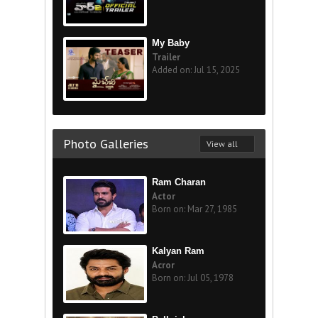
My Baby
Trailer
Added on: Jul 15, 2025
Photo Galleries
View all
Ram Charan
Actor
Born on: Mar 27, 1985
Kalyan Ram
Acror
Born on: Jul 05, 1978