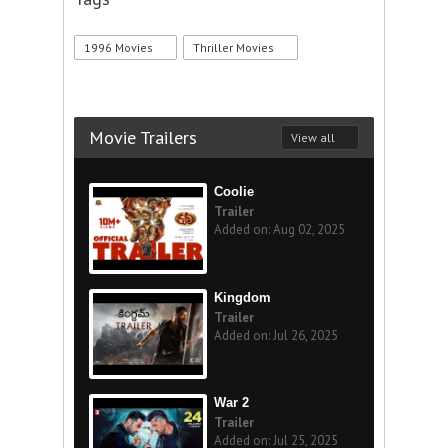
1996 Movies
Thriller Movies
Movie Trailers
View all
Coolie
Trailer
Added on: Aug 02, 2025
Kingdom
Trailer
Added on: Jul 26, 2025
War 2
Trailer
Added on: Jul 25, 2025