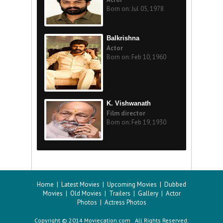
Born on: Jul 05, 1978
Balkrishna
Actor
Born on: Feb 10, 1960
K. Vishwanath
Film director
Born on: Feb 19, 1930
Home
|
Latest Movies
|
Upcoming Movies
|
Dubbed
Movies
|
Old Movies
|
Trailers
|
Gallery
|
Actor
Photos
|
Actress Photos
Copyright © 2014 Moviecation.com All Rights Reserved.