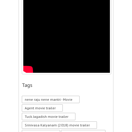
Tags
nene raju nene mantri - Movie
Agent movie trailer
Tuck Jagadish movie trailer
Srinivasa Kalyanam (2018) movie trailer