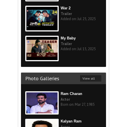
War 2
Trailer
Added on: Jul 25, 2025
My Baby
Trailer
Added on: Jul 15, 2025
Photo Galleries
View all
Ram Charan
Actor
Born on: Mar 27, 1985
Kalyan Ram
Acror