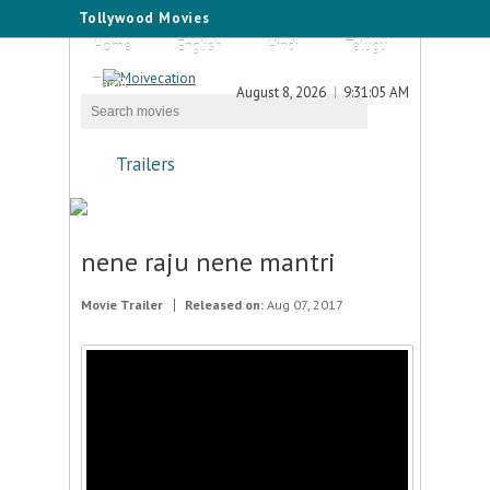
Tollywood Movies
Home
English
Hindi
Telugu
Tamil
August 8, 2026
9:31:05 AM
Trailers
nene raju nene mantri
Movie Trailer
Released on:
Aug 07, 2017