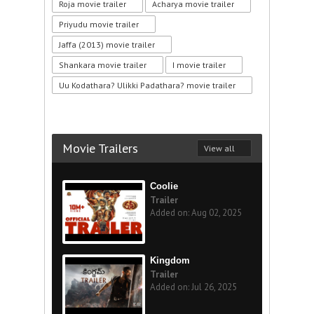
Roja movie trailer
Acharya movie trailer
Priyudu movie trailer
Jaffa (2013) movie trailer
Shankara movie trailer
I movie trailer
Uu Kodathara? Ulikki Padathara? movie trailer
Movie Trailers
View all
Coolie
Trailer
Added on: Aug 02, 2025
Kingdom
Trailer
Added on: Jul 26, 2025