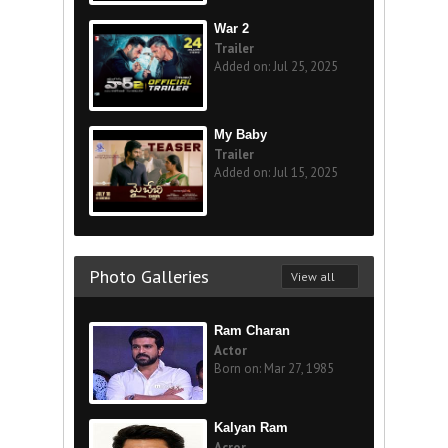
War 2
Trailer
Added on: Jul 25, 2025
My Baby
Trailer
Added on: Jul 15, 2025
Photo Galleries
View all
Ram Charan
Actor
Born on: Mar 27, 1985
Kalyan Ram
Acror