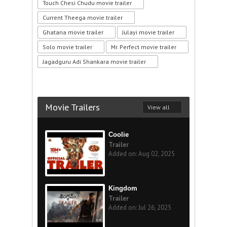
Touch Chesi Chudu movie trailer
Current Theega movie trailer
Ghatana movie trailer
Julayi movie trailer
Solo movie trailer
Mr. Perfect movie trailer
Jagadguru Adi Shankara movie trailer
Movie Trailers
View all
Coolie
Trailer
Added on: Aug 02, 2025
Kingdom
Trailer
Added on: Jul 26, 2025