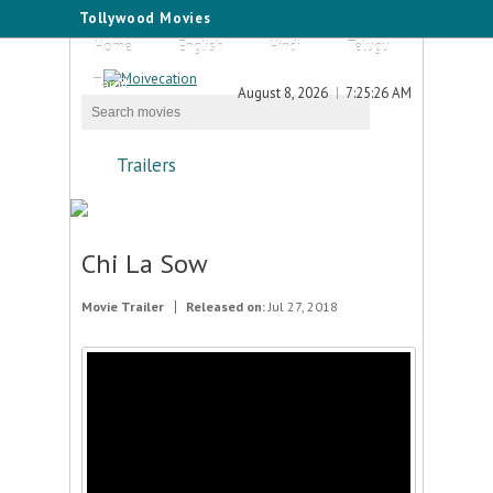
Tollywood Movies
Home
English
Hindi
Telugu
Tamil
August 8, 2026
7:25:26 AM
Trailers
Chi La Sow
Movie Trailer
Released on:
Jul 27, 2018