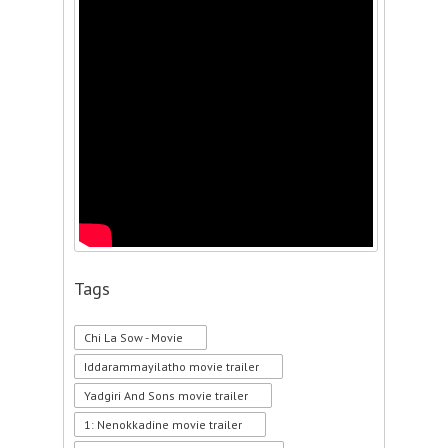
Tags
Chi La Sow - Movie
Iddarammayilatho movie trailer
Yadgiri And Sons movie trailer
1: Nenokkadine movie trailer