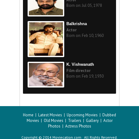
Born on: Jul 05, 1978
Balkrishna
Actor
Born on: Feb 10, 1960
K. Vishwanath
Film director
Born on: Feb 19, 1930
Home
|
Latest Movies
|
Upcoming Movies
|
Dubbed
Movies
|
Old Movies
|
Trailers
|
Gallery
|
Actor
Photos
|
Actress Photos
Copyright © 2014 Moviecation.com All Rights Reserved.