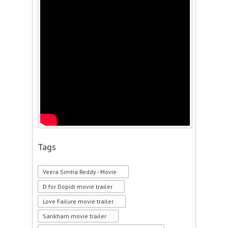
Tags
Veera Simha Reddy - Movie
D for Dopidi movie trailer
Love Failure movie trailer
Sankham movie trailer