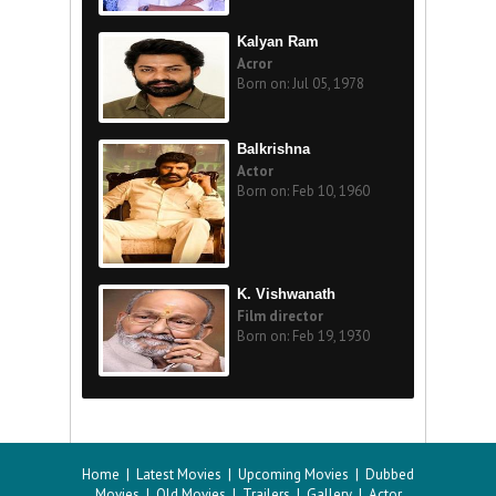
Kalyan Ram
Acror
Born on: Jul 05, 1978
Balkrishna
Actor
Born on: Feb 10, 1960
K. Vishwanath
Film director
Born on: Feb 19, 1930
Home
|
Latest Movies
|
Upcoming Movies
|
Dubbed
Movies
|
Old Movies
|
Trailers
|
Gallery
|
Actor