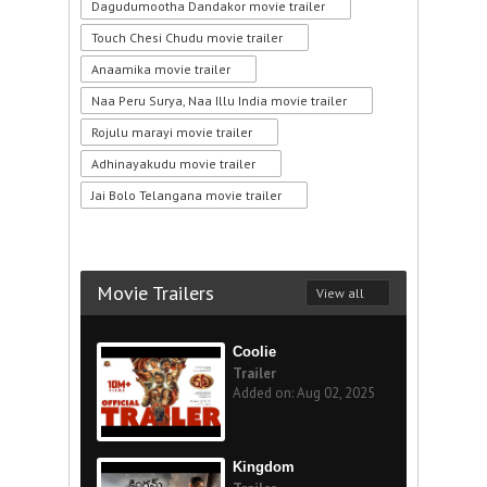
Dagudumootha Dandakor movie trailer
Touch Chesi Chudu movie trailer
Anaamika movie trailer
Naa Peru Surya, Naa Illu India movie trailer
Rojulu marayi movie trailer
Adhinayakudu movie trailer
Jai Bolo Telangana movie trailer
Movie Trailers
View all
Coolie
Trailer
Added on: Aug 02, 2025
Kingdom