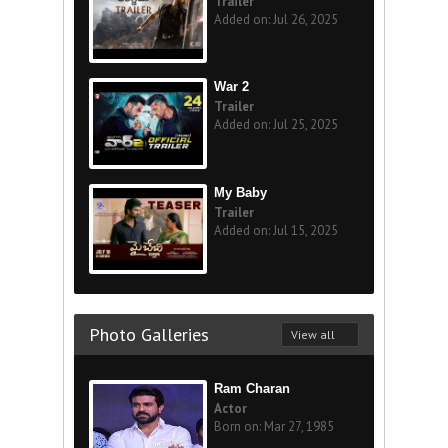
Trailer
Added on: Jul 26, 2025
War 2
Trailer
Added on: Jul 25, 2025
My Baby
Trailer
Added on: Jul 15, 2025
Photo Galleries
View all
Ram Charan
Actor
Born on: Mar 27, 1985