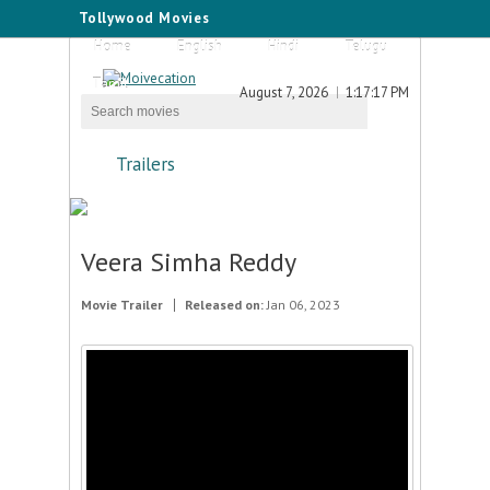
Tollywood Movies
Home
English
Hindi
Telugu
Tamil
August 7, 2026
1:17:17 PM
Trailers
Veera Simha Reddy
Movie Trailer
Released on:
Jan 06, 2023