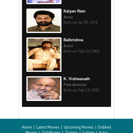
Kalyan Ram
Acror
Born on: Jul 05, 1978
Balkrishna
Actor
Born on: Feb 10, 1960
K. Vishwanath
Film director
Born on: Feb 19, 1930
Home
|
Latest Movies
|
Upcoming Movies
|
Dubbed
Movies
|
Old Movies
|
Trailers
|
Gallery
|
Actor