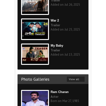
Trailer
Added on: Jul 26, 2025
War 2
Trailer
Added on: Jul 25, 2025
My Baby
Trailer
Added on: Jul 15, 2025
Photo Galleries
View all
Ram Charan
Actor
Born on: Mar 27, 1985