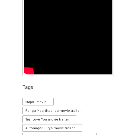
Tags
Major - Movie
Ranga Maarthaanda movie trailer
Tej I Love You movie trailer
Autonagar Surya movie trailer