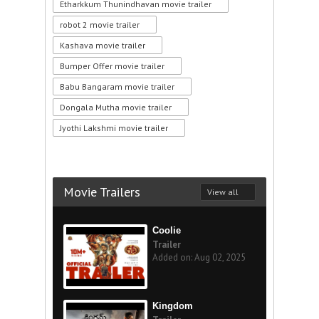
Etharkkum Thunindhavan movie trailer
robot 2 movie trailer
Kashava movie trailer
Bumper Offer movie trailer
Babu Bangaram movie trailer
Dongala Mutha movie trailer
Jyothi Lakshmi movie trailer
Movie Trailers
View all
Coolie
Trailer
Added on: Aug 02, 2025
Kingdom