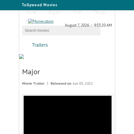
Tollywood Movies
Home
English
Hindi
Telugu
Tamil
August 7, 2026
9:33:20 AM
Trailers
Major
Movie Trailer
Released on:
Jun 03, 2022