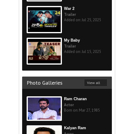
War 2
Trailer
Added on: Jul 25, 2025
My Baby
Trailer
Added on: Jul 15, 2025
Photo Galleries
View all
Ram Charan
Actor
Born on: Mar 27, 1985
Kalyan Ram
Acror