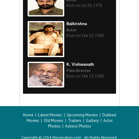
Born on: Jul 05, 1978
Balkrishna
Actor
Born on: Feb 10, 1960
K. Vishwanath
Film director
Born on: Feb 19, 1930
Home
|
Latest Movies
|
Upcoming Movies
|
Dubbed
Movies
|
Old Movies
|
Trailers
|
Gallery
|
Actor
Photos
|
Actress Photos
Copyright © 2014 Moviecation.com All Rights Reserved.