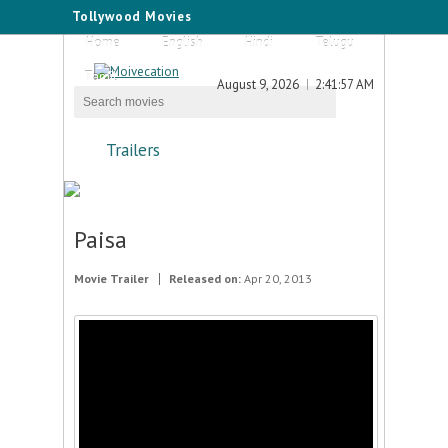
Tollywood Movies
Home
English
Hindi
Telugu
Tamil
August 9, 2026
2:41:57 AM
Trailers
Paisa
Movie Trailer
Released on:
Apr 20, 2013