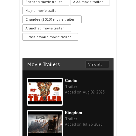
Rachcha movie trailer
A AA movie trailer
Majnu movie trailer
Chandee (2013) movie trailer
Arundhati movie trailer
Jurassic World movie trailer
Movie Trailers
View all
Coolie
Trailer
Added on: Aug 02, 2025
Kingdom
Trailer
Added on: Jul 26, 2025