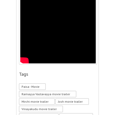
Tags
Paisa - Movie
Ramayya Vastavayya movie trailer
Mirchi movie trailer
Josh movie trailer
Vinayakudu movie trailer