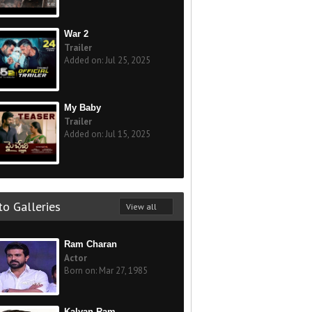
War 2
Trailer
Added on: Jul 25, 2025
My Baby
Trailer
Added on: Jul 15, 2025
o Galleries
View all
Ram Charan
Actor
Born on: Mar 27, 1985
Kalyan Ram