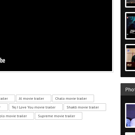
Phot
ailer
Jil movie trailer
Chalo movie trailer
r
Tej I Love You movie trailer
Shakti movie trailer
olo movie trailer
Supreme movie trailer