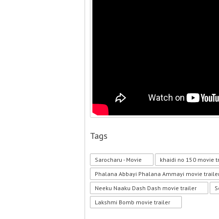
Tags
Sarocharu - Movie
khaidi no 150 movie tr
Phalana Abbayi Phalana Ammayi movie traile
Neeku Naaku Dash Dash movie trailer
S
Lakshmi Bomb movie trailer