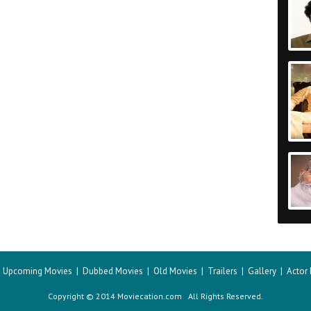
|
Upcoming Movies
|
Dubbed Movies
|
Old Movies
|
Trailers
|
Gallery
|
Actor
Copyright © 2014 Moviecation.com All Rights Reserved.