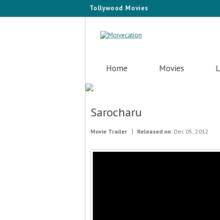
Tollywood Movies
Home
Movies
L
Sarocharu
Movie Trailer
Released on:
Dec 05, 2012