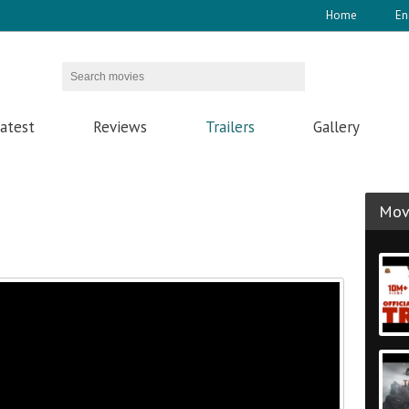
Home
En
atest
Reviews
Trailers
Gallery
Movi