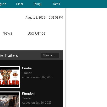
glish
Hindi
Telugu
Tamil
August 8, 2026
2:51:01 PM
News
Box Office
e Trailers
View all
Coolie
Trailer
Added on: Aug 02, 2025
Kingdom
Trailer
Added on: Jul 26, 2025