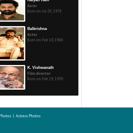
Acror
Born on: Jul 05, 1978
Balkrishna
Actor
Born on: Feb 10, 1960
K. Vishwanath
Film director
Born on: Feb 19, 1930
 Photos
|
Actress Photos