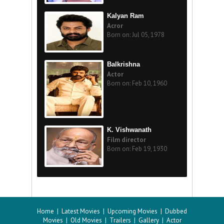
Kalyan Ram
Acror
Born on: Jul 05, 1978
Balkrishna
Actor
Born on: Feb 10, 1960
K. Vishwanath
Film director
Born on: Feb 19, 1930
Home
|
Latest Movies
|
Upcoming Movies
|
Dubbed
Movies
|
Old Movies
|
Trailers
|
Gallery
|
Actor