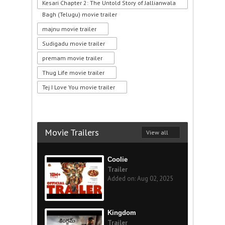
Kesari Chapter 2: The Untold Story of Jallianwala
Bagh (Telugu) movie trailer
majnu movie trailer
Sudigadu movie trailer
premam movie trailer
Thug Life movie trailer
Tej I Love You movie trailer
Movie Trailers
View all
Coolie
Trailer
Added on: Aug 02, 2025
Kingdom
Trailer