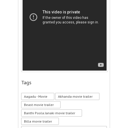
Tags
Aagadu - Movie
Akhanda movie trailer
Beast movie trailer
Banthi Poola Janaki movie trailer
Billa movie trailer