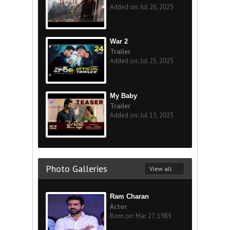
Added on: Jul 26, 2025
War 2
Trailer
Added on: Jul 25, 2025
My Baby
Trailer
Added on: Jul 15, 2025
Photo Galleries
View all
Ram Charan
Actor
Born on: Mar 27, 1985