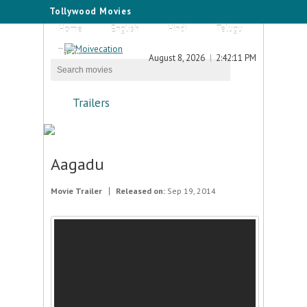
Tollywood Movies
Home
English
Hindi
Telugu
Tamil
August 8, 2026
2:42:11 PM
Trailers
Aagadu
Movie Trailer
Released on:
Sep 19, 2014